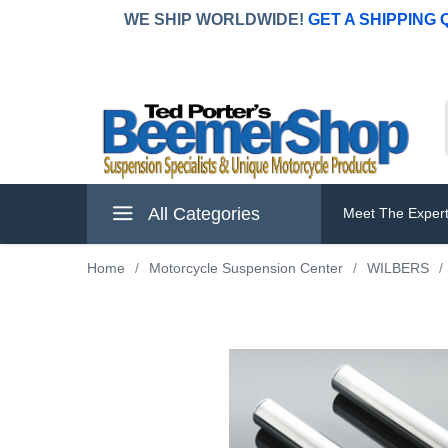
WE SHIP WORLDWIDE!
GET A SHIPPING
All Categories
Meet The Exper
Home
/
Motorcycle Suspension Center
/
WILBERS
/