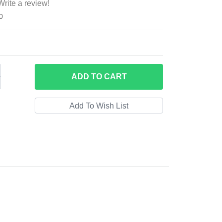
Write a review!
0
ADD
TO CART