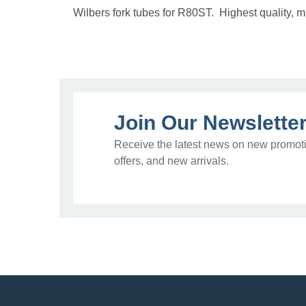
Wilbers fork tubes for R80ST. Highest quality, m
Join Our Newslette
Receive the latest news on new promoti
offers, and new arrivals.