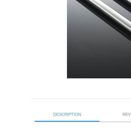
DESCRIPTION
REV