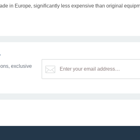
ade in Europe, significantly less expensive than original equipm
r
ons, exclusive