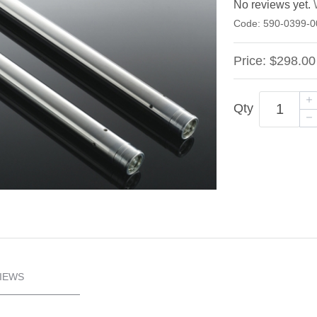
No reviews yet.
Code:
590-0399-0
Price:
$298.00
Qty
IEWS