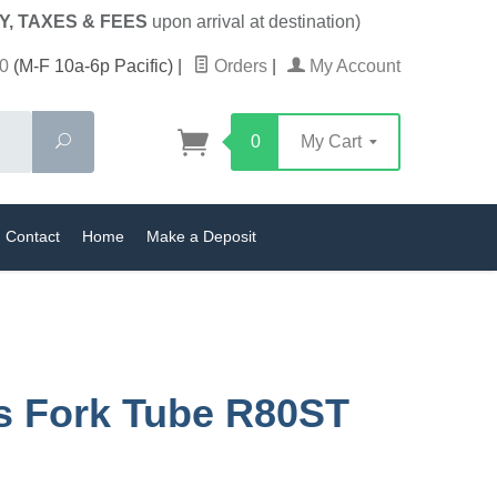
Y, TAXES & FEES
upon arrival at destination)
0
(M-F 10a-6p Pacific)
|
Orders
|
My Account
Search
0
My Cart
Contact
Home
Make a Deposit
s Fork Tube R80ST