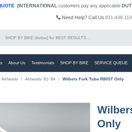
 QUOTE
(INTERNATIONAL
customers pay
any
applicable
DUT
Need Help? Call Us
831-438-110
Search
ts
About Us
Testimonials
SHOP BY BIKE
SERVICE QUEUE
Airheads
/
Airheads '81-'84
/
Wilbers Fork Tube R80ST Only
Wilber
Only