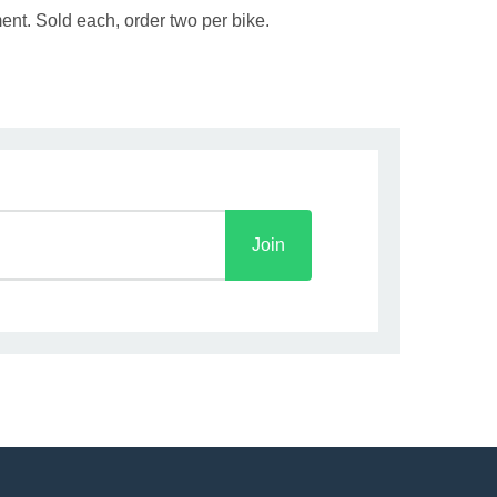
ent. Sold each, order two per bike.
Join