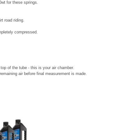
0wt for these springs.
t road riding.
mpletely compressed.
 top of the tube - this is your air chamber.
remaining air before final measurement is made.