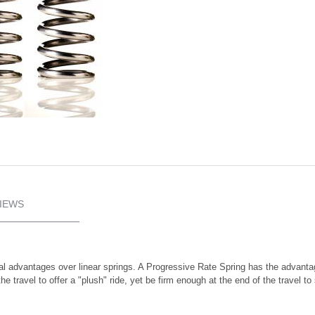
IEWS
l advantages over linear springs. A Progressive Rate Spring has the advantag
f the travel to offer a "plush" ride, yet be firm enough at the end of the trave