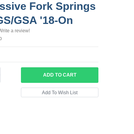
ssive Fork Springs
GS/GSA '18-On
Write a review!
0
ADD
TO CART