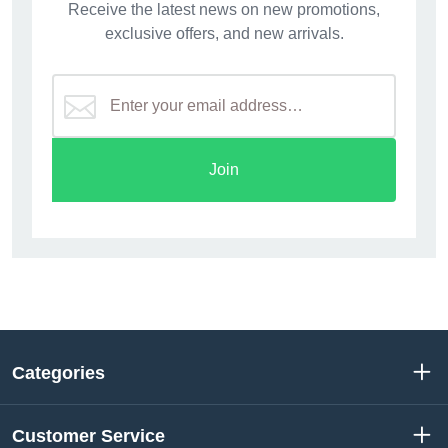
Receive the latest news on new promotions,
exclusive offers, and new arrivals.
Join
Categories
Customer Service