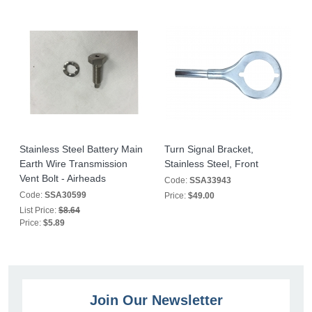
Stainless Steel Battery Main
Turn Signal Bracket,
Earth Wire Transmission
Stainless Steel, Front
Vent Bolt - Airheads
Code:
SSA33943
Code:
SSA30599
Price:
$49.00
List Price:
$8.64
Price:
$5.89
Join Our Newsletter