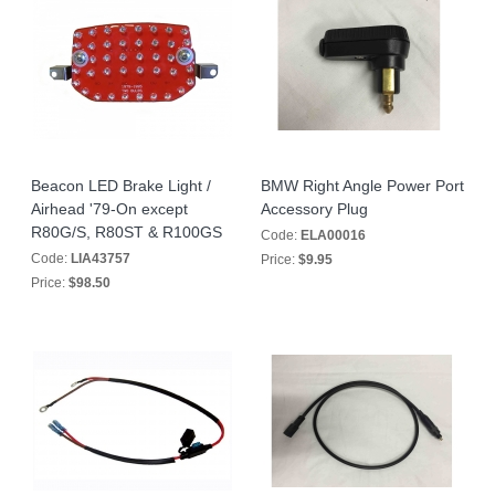
Beacon LED Brake Light /
BMW Right Angle Power Port
Airhead '79-On except
Accessory Plug
R80G/S, R80ST & R100GS
Code:
ELA00016
Code:
LIA43757
Price:
$9.95
Price:
$98.50