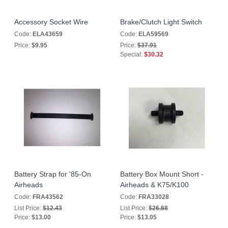
Accessory Socket Wire
Brake/Clutch Light Switch
Code:
ELA43659
Code:
ELA59569
Price:
$9.95
Price:
$37.91
Special:
$30.32
Battery Strap for '85-On
Battery Box Mount Short -
Airheads
Airheads & K75/K100
Code:
FRA43562
Code:
FRA33028
List Price:
$12.43
List Price:
$26.68
Price:
$13.00
Price:
$13.05