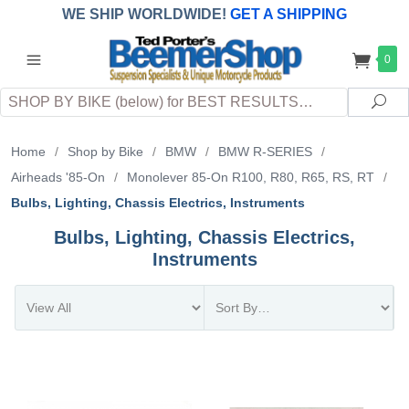
WE SHIP WORLDWIDE!
GET A SHIPPING
QUOTE
(INTERNATIONAL
customers
0
pay
any
applicable
DUTY, TAXES & FEES
upon arrival at
Search
destination)
Sea
Home
/
Shop by Bike
/
BMW
/
BMW R-SERIES
/
Airheads '85-On
/
Monolever 85-On R100, R80, R65, RS, RT
/
Bulbs, Lighting, Chassis Electrics, Instruments
Bulbs, Lighting, Chassis Electrics,
Instruments