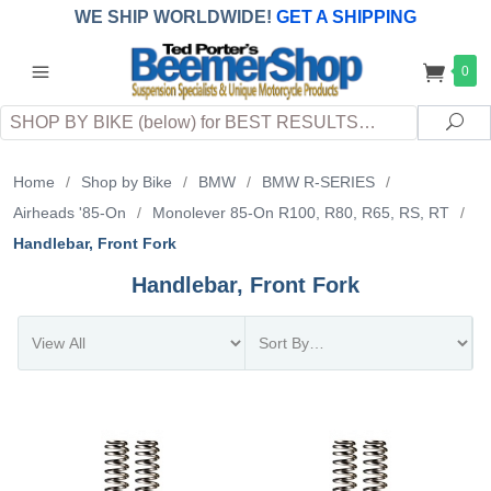
WE SHIP WORLDWIDE!
GET A SHIPPING
QUOTE
(INTERNATIONAL
customers
0
pay
any
applicable
DUTY, TAXES & FEES
upon arrival at
Search
destination)
Sea
Home
/
Shop by Bike
/
BMW
/
BMW R-SERIES
/
Airheads '85-On
/
Monolever 85-On R100, R80, R65, RS, RT
/
Handlebar, Front Fork
Handlebar, Front Fork