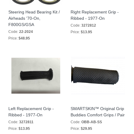
Steering Head Bearing Kit /
Right Replacement Grip -
Airheads '70-On,
Ribbed - 1977-On
F800GS/GSA
Code:
3272812
Code:
22-2024
Price:
$13.95
Price:
$48.95
Left Replacement Grip -
SMARTSKIN™ Original Grip
Ribbed - 1977-On
Buddies Comfort Grips / Pair
Code:
3272811
Code:
OBB-AB-SS
Price:
$13.95
Price:
$29.95