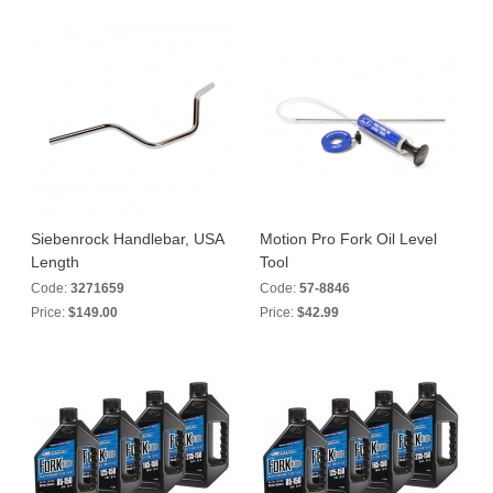
Siebenrock Handlebar, USA
Motion Pro Fork Oil Level
Length
Tool
Code:
3271659
Code:
57-8846
Price:
$149.00
Price:
$42.99