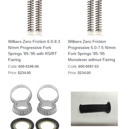
Wilbers Zero Friction 6.0-8.3
Wilbers Zero Friction
N/mm Progressive Fork
Progressive 5.0-7.5 N/mm
Springs '85-'95 with RS/RT
Fork Springs '85-'95
Fairing
Monolever without Fairing
Code:
600-0196-00
Code:
600-0097-03
Price:
$234.00
Price:
$234.00