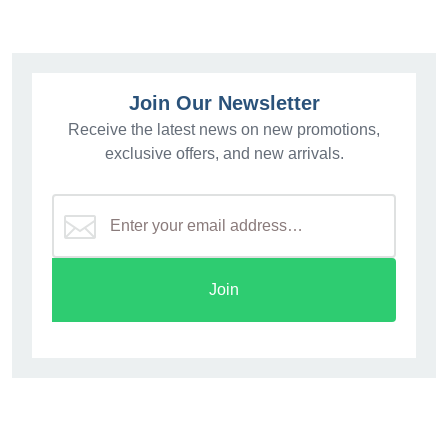
Join Our Newsletter
Receive the latest news on new promotions,
exclusive offers, and new arrivals.
Join