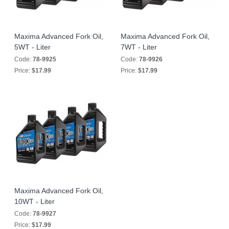
Maxima Advanced Fork Oil,
Maxima Advanced Fork Oil,
5WT - Liter
7WT - Liter
Code:
78-9925
Code:
78-9926
Price:
$17.99
Price:
$17.99
Maxima Advanced Fork Oil,
10WT - Liter
Code:
78-9927
Price:
$17.99