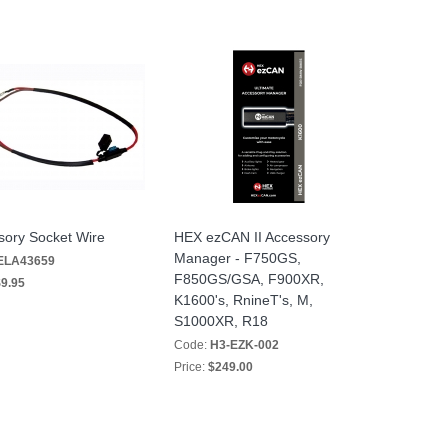
sory Socket Wire
HEX ezCAN II Accessory
Manager - F750GS,
ELA43659
F850GS/GSA, F900XR,
9.95
K1600's, RnineT's, M,
S1000XR, R18
Code:
H3-EZK-002
Price:
$249.00