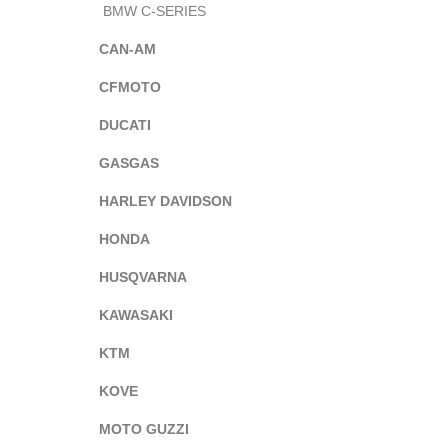
BMW C-SERIES
CAN-AM
CFMOTO
DUCATI
GASGAS
HARLEY DAVIDSON
HONDA
HUSQVARNA
KAWASAKI
KTM
KOVE
MOTO GUZZI