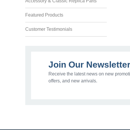
Accessory & Classic Replica Parts
Featured Products
Customer Testimonials
Join Our Newslette
Receive the latest news on new promoti
offers, and new arrivals.