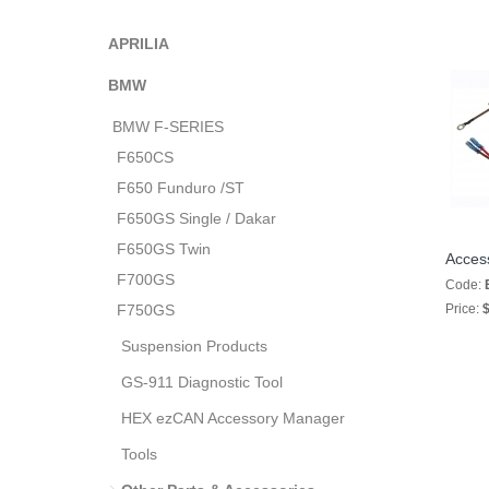
APRILIA
BMW
BMW F-SERIES
F650CS
F650 Funduro /ST
F650GS Single / Dakar
F650GS Twin
Acces
F700GS
Code:
F750GS
Price:
$
Suspension Products
GS-911 Diagnostic Tool
HEX ezCAN Accessory Manager
Tools