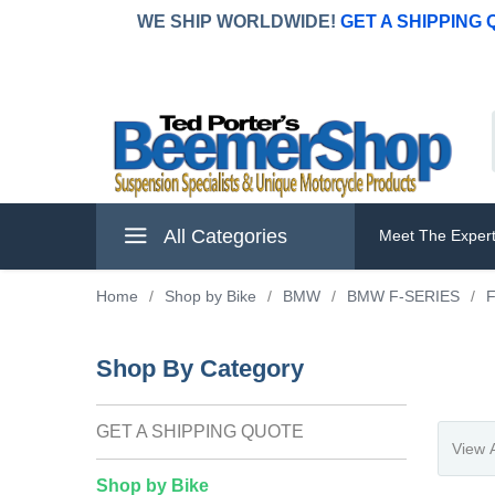
WE SHIP WORLDWIDE!
GET A SHIPPING
All Categories
Meet The Exper
Home
/
Shop by Bike
/
BMW
/
BMW F-SERIES
/
Shop By Category
GET A SHIPPING QUOTE
Shop by Bike