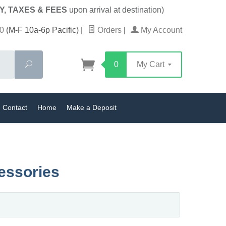
Y, TAXES & FEES
upon arrival at destination)
0
(M-F 10a-6p Pacific)
|
Orders
|
My Account
Search
0
My Cart
Contact
Home
Make a Deposit
essories