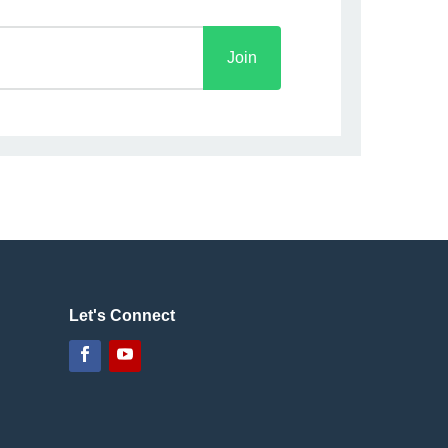
Join
Let's Connect
Facebook
YouTube