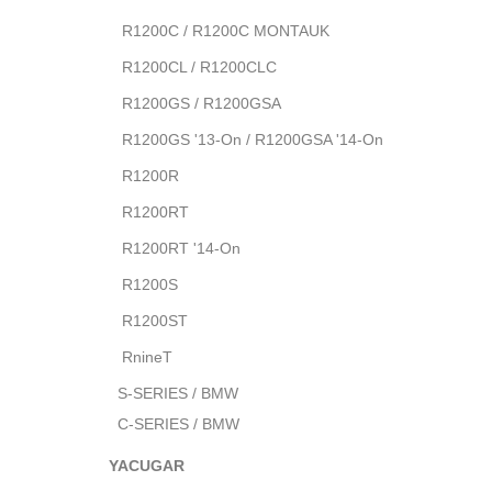
R1200C / R1200C MONTAUK
R1200CL / R1200CLC
R1200GS / R1200GSA
R1200GS '13-On / R1200GSA '14-On
R1200R
R1200RT
R1200RT '14-On
R1200S
R1200ST
RnineT
S-SERIES / BMW
C-SERIES / BMW
YACUGAR