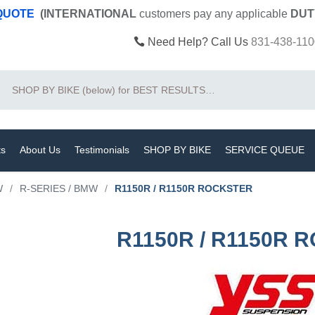
 QUOTE
(INTERNATIONAL
customers pay
any
applicable
DUT
Need Help? Call Us
831-438-110
Search
ts
About Us
Testimonials
SHOP BY BIKE
SERVICE QUEUE
W
/
R-SERIES / BMW
/
R1150R / R1150R ROCKSTER
R1150R / R1150R 