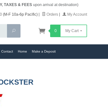
Y, TAXES & FEES
upon arrival at destination)
0
(M-F 10a-6p Pacific)
|
Orders
|
My Account
Search
0
My Cart
Contact
Home
Make a Deposit
ROCKSTER