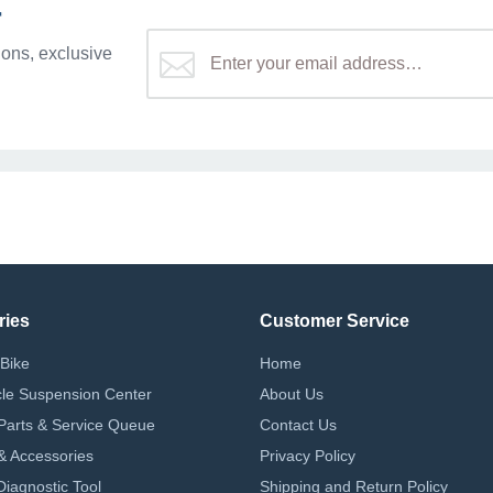
r
ons, exclusive
ries
Customer Service
Bike
Home
le Suspension Center
About Us
Parts & Service Queue
Contact Us
 & Accessories
Privacy Policy
iagnostic Tool
Shipping and Return Policy