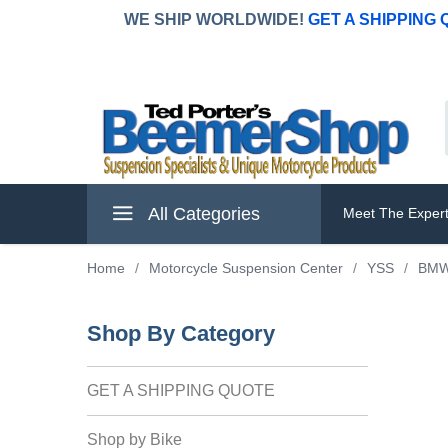
WE SHIP WORLDWIDE!
GET A SHIPPING
All Categories
Meet The Exper
Home
/
Motorcycle Suspension Center
/
YSS
/
BM
Shop By Category
GET A SHIPPING QUOTE
Shop by Bike