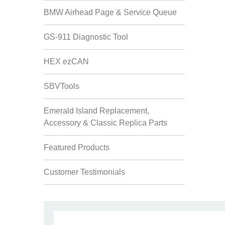
BMW Airhead Page & Service Queue
GS-911 Diagnostic Tool
HEX ezCAN
SBVTools
Emerald Island Replacement,
Accessory & Classic Replica Parts
Featured Products
Customer Testimonials