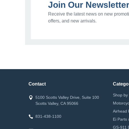
Join Our Newslette
Receive the latest news on new promoti
offers, and new arrivals.
Contact
Catego
Shop by 
5100 Scotts Valley Drive, Suite 100
Motorcyc
Scotts Valley, CA 95066
Airhead 
831-438-1100
Ei Parts
GS-911 D