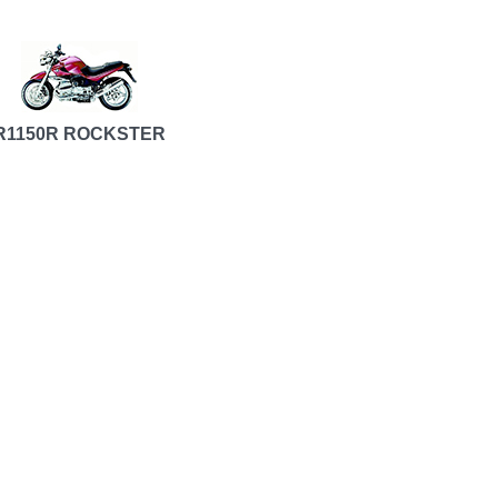
R1150R ROCKSTER