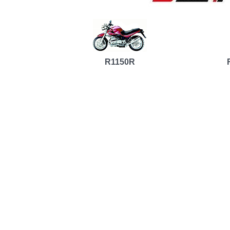
R1150R