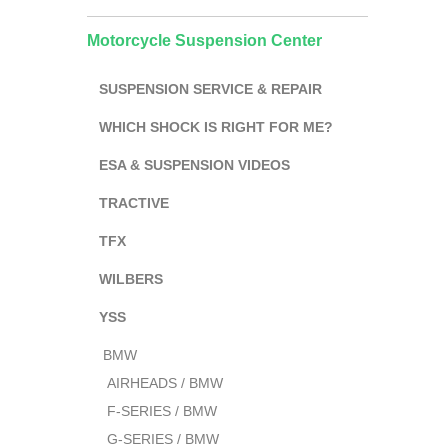
Motorcycle Suspension Center
SUSPENSION SERVICE & REPAIR
WHICH SHOCK IS RIGHT FOR ME?
ESA & SUSPENSION VIDEOS
TRACTIVE
TFX
WILBERS
YSS
BMW
AIRHEADS / BMW
F-SERIES / BMW
G-SERIES / BMW