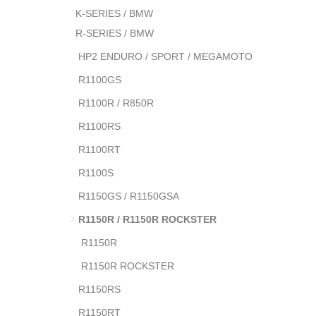
K-SERIES / BMW
R-SERIES / BMW
HP2 ENDURO / SPORT / MEGAMOTO
R1100GS
R1100R / R850R
R1100RS
R1100RT
R1100S
R1150GS / R1150GSA
R1150R / R1150R ROCKSTER
R1150R
R1150R ROCKSTER
R1150RS
R1150RT