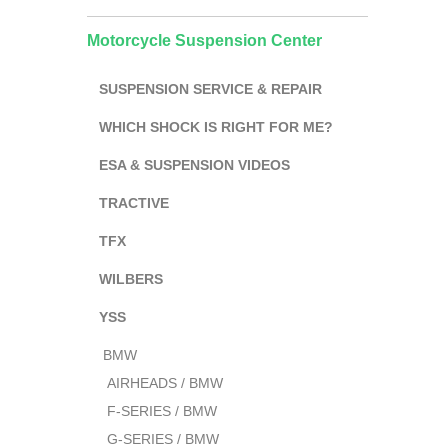
Motorcycle Suspension Center
SUSPENSION SERVICE & REPAIR
WHICH SHOCK IS RIGHT FOR ME?
ESA & SUSPENSION VIDEOS
TRACTIVE
TFX
WILBERS
YSS
BMW
AIRHEADS / BMW
F-SERIES / BMW
G-SERIES / BMW