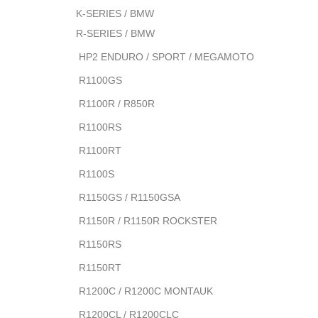
K-SERIES / BMW
R-SERIES / BMW
HP2 ENDURO / SPORT / MEGAMOTO
R1100GS
R1100R / R850R
R1100RS
R1100RT
R1100S
R1150GS / R1150GSA
R1150R / R1150R ROCKSTER
R1150RS
R1150RT
R1200C / R1200C MONTAUK
R1200CL / R1200CLC