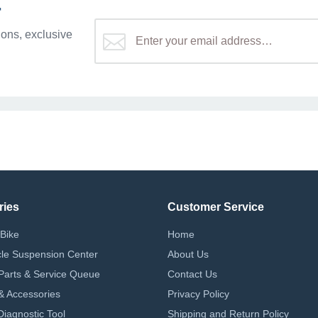
r
ons, exclusive
ries
Customer Service
Bike
Home
le Suspension Center
About Us
Parts & Service Queue
Contact Us
 & Accessories
Privacy Policy
iagnostic Tool
Shipping and Return Policy