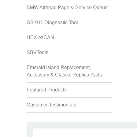
BMW Airhead Page & Service Queue
GS-911 Diagnostic Tool
HEX ezCAN
SBVTools
Emerald Island Replacement,
Accessory & Classic Replica Parts
Featured Products
Customer Testimonials