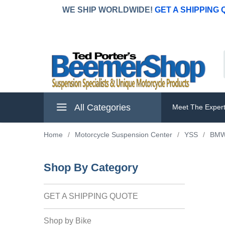
WE SHIP WORLDWIDE!
GET A SHIPPING
All Categories
Meet The Exper
Home
/
Motorcycle Suspension Center
/
YSS
/
BM
Shop By Category
GET A SHIPPING QUOTE
Shop by Bike