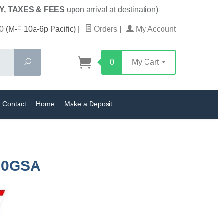
Y, TAXES & FEES
upon arrival at destination)
0
(M-F 10a-6p Pacific)
|
Orders
|
My Account
Search
0
My Cart
Contact
Home
Make a Deposit
00GSA