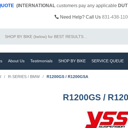
 QUOTE
(INTERNATIONAL
customers pay
any
applicable
DUT
Need Help? Call Us
831-438-110
Search
ts
About Us
Testimonials
SHOP BY BIKE
SERVICE QUEUE
W
/
R-SERIES / BMW
/
R1200GS / R1200GSA
R1200GS / R12