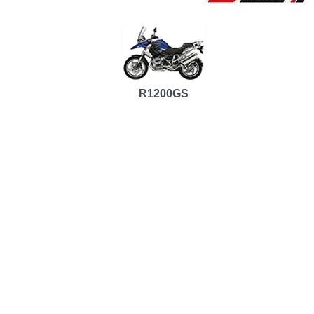
R1200GS