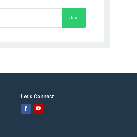
Join
Let's Connect
Facebook
YouTube