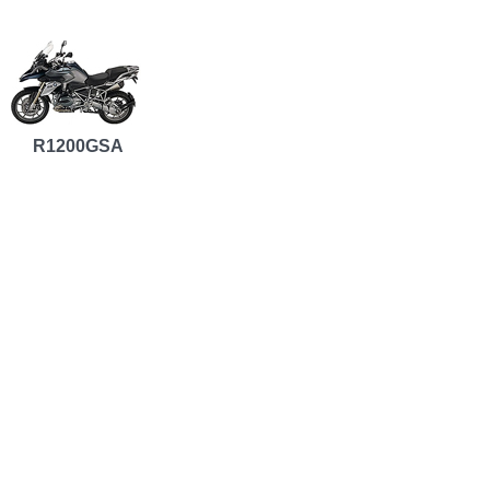
R1200GSA