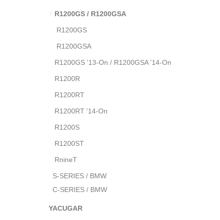
R1200GS / R1200GSA
R1200GS
R1200GSA
R1200GS '13-On / R1200GSA '14-On
R1200R
R1200RT
R1200RT '14-On
R1200S
R1200ST
RnineT
S-SERIES / BMW
C-SERIES / BMW
YACUGAR