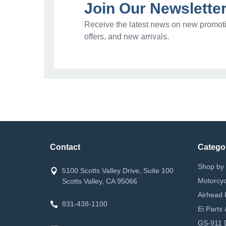
Join Our Newslette
Receive the latest news on new promoti
offers, and new arrivals.
Contact
Catego
Shop by 
5100 Scotts Valley Drive, Suite 100
Motorcyc
Scotts Valley, CA 95066
Airhead 
831-438-1100
Ei Parts
GS-911 D