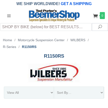
WE SHIP WORLDWIDE!
GET A SHIPPING
QUOTE
(INTERNATIONAL
customers
0
pay
any
applicable
DUTY, TAXES & FEES
upon arrival at
Search
destination)
Sea
Home
/
Motorcycle Suspension Center
/
WILBERS
/
R-Series
/
R1150RS
R1150RS