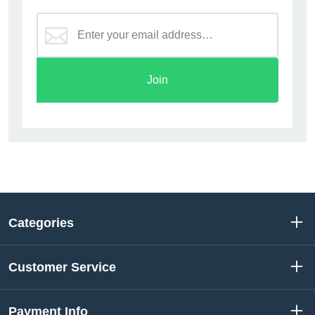
Join
Categories
Customer Service
Payment Info