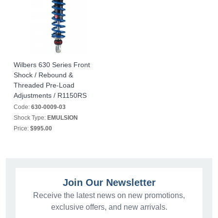
Wilbers 630 Series Front
Shock / Rebound &
Threaded Pre-Load
Adjustments / R1150RS
Code:
630-0009-03
Shock Type:
EMULSION
Price:
$995.00
Join Our Newsletter
Receive the latest news on new promotions,
exclusive offers, and new arrivals.