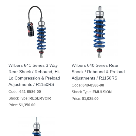
Wilbers 641 Series 3 Way
Wilbers 640 Series Rear
Rear Shock / Rebound, Hi-
Shock / Rebound & Preload
Lo Compression & Preload
Adjustments / R1150RS
Adjustments / R1150RS
Code:
640-0586-00
Code:
641-0586-00
Shock Type:
EMULSION
Shock Type:
RESERVOIR
Price:
$1,025.00
Price:
$1,350.00