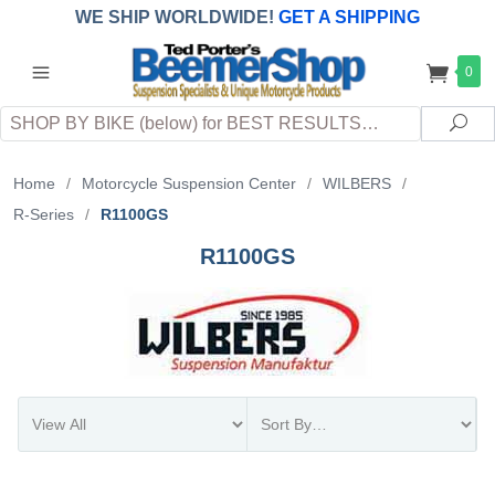
WE SHIP WORLDWIDE!
GET A SHIPPING
QUOTE
(INTERNATIONAL
customers
0
pay
any
applicable
DUTY, TAXES & FEES
upon arrival at
Search
destination)
Sea
Home
/
Motorcycle Suspension Center
/
WILBERS
/
R-Series
/
R1100GS
R1100GS