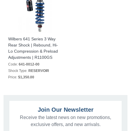
Wilbers 641 Series 3 Way
Rear Shock | Rebound, Hi-
Lo Compression & Preload
Adjustments | R1100GS
Code:
641-0012-00
Shock Type:
RESERVOIR
Price:
$1,350.00
Join Our Newsletter
Receive the latest news on new promotions,
exclusive offers, and new arrivals.