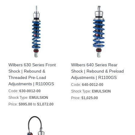
Wilbers 630 Series Front
Wilbers 640 Series Rear
Shock | Rebound &
Shock | Rebound & Preload
Threaded Pre-Load
Adjustments | R1100GS
Adjustments | R1100GS
Code:
640-0012-00
Code:
630-0012-00
Shock Type:
EMULSION
Shock Type:
EMULSION
Price:
$1,025.00
Price:
$995.00
to
$1,072.00