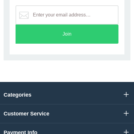
Join
Categories
Customer Service
Payment Info