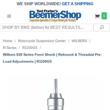
WE SHIP WORLDWIDE!
GET A SHIPPING
QUOTE
(INTERNATIONAL
customers
0
pay
any
applicable
DUTY, TAXES & FEES
upon arrival at
Search
destination)
Sea
Home
/
Motorcycle Suspension Center
/
WILBERS
/
R-Series
/
R1100GS
/
Wilbers 630 Series Front Shock | Rebound & Threaded Pre-
Load Adjustments | R1100GS