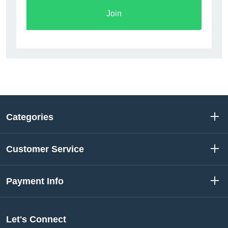
Join
Categories
Customer Service
Payment Info
Let's Connect