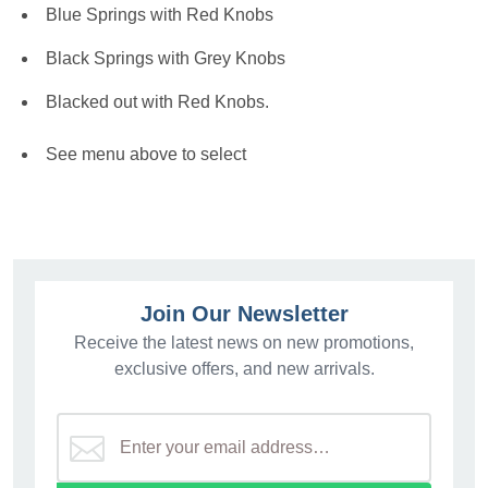
Blue Springs with Red Knobs
Black Springs with Grey Knobs
Blacked out with Red Knobs.
See menu above to select
Join Our Newsletter
Receive the latest news on new promotions,
exclusive offers, and new arrivals.