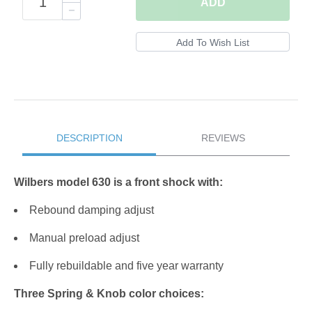
ADD
DESCRIPTION
REVIEWS
Wilbers model 630 is a front shock with:
Rebound damping adjust
Manual preload adjust
Fully rebuildable and five year warranty
Three Spring & Knob color choices: