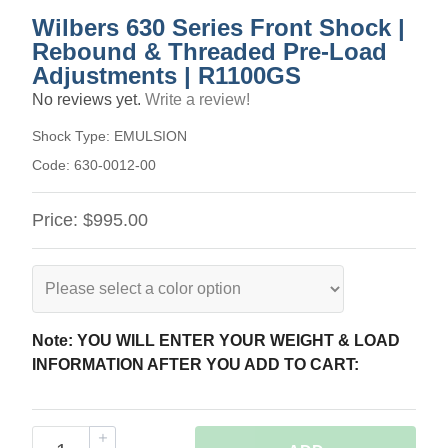
Wilbers 630 Series Front Shock |
Rebound & Threaded Pre-Load
Adjustments | R1100GS
No reviews yet.
Write a review!
Shock Type:
EMULSION
Code:
630-0012-00
Price:
$995.00
Note: YOU WILL ENTER YOUR WEIGHT & LOAD
INFORMATION AFTER YOU ADD TO CART: