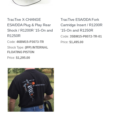
TracTive X-CHANGE
TracTive ESA/DDA Fork
ESA/DDA Plug & Play Rear
Cartridge Insert / R1200R
Shock / R1200R '15-On and
'15-On and R1250R
R1250R
Code:
35BM15-P8072-TR-01
Code:
46BM15-P3073-TR
Price:
$1,495.00
Shock Type:
(IFP) INTERNAL
FLOATING PISTON
Price:
$1,295.00