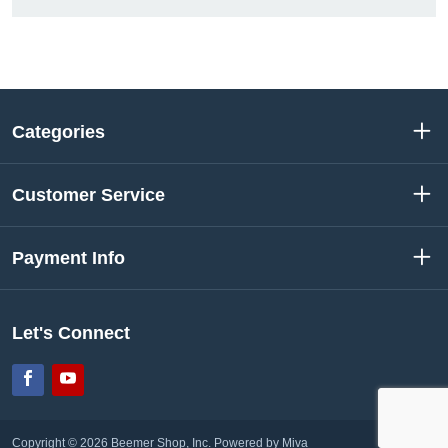
Categories
Customer Service
Payment Info
Let's Connect
Facebook
YouTube
Copyright © 2026 Beemer Shop, Inc.
Powered by Miva