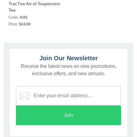
TracTive Art of Suspension
Tee
Code:
AOS
Price:
$24.00
Join Our Newsletter
Receive the latest news on new promotions,
exclusive offers, and new arrivals.
Join