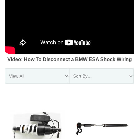
Video: How To Disconnect a BMW ESA Shock Wiring