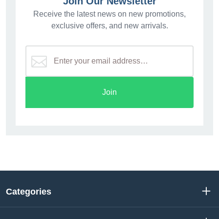
Join Our Newsletter
Receive the latest news on new promotions,
exclusive offers, and new arrivals.
Join
Categories