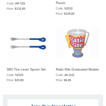
Pouch
Code:
HP-T25
Code:
52532
Price:
$132.95
Price:
$129.00
SBV Tire Lever Spoon Set
Ratio Rite Graduated Beaker
Code:
52525
Code:
28-1111
Price:
$25.90
Price:
$6.95