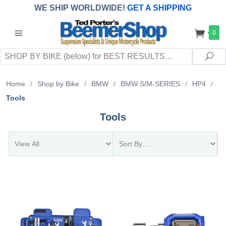
WE SHIP WORLDWIDE!
GET A SHIPPING
QUOTE
(INTERNATIONAL
customers
0
pay
any
applicable
DUTY, TAXES & FEES
upon arrival at
Search
destination)
Sea
Home
/
Shop by Bike
/
BMW
/
BMW S/M-SERIES
/
HP4
/
Tools
Tools