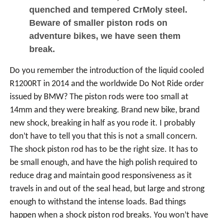
quenched and tempered CrMoly steel.
Beware of smaller piston rods on
adventure bikes, we have seen them
break.
Do you remember the introduction of the liquid cooled
R1200RT in 2014 and the worldwide Do Not Ride order
issued by BMW? The piston rods were too small at
14mm and they were breaking. Brand new bike, brand
new shock, breaking in half as you rode it. I probably
don’t have to tell you that this is not a small concern.
The shock piston rod has to be the right size. It has to
be small enough, and have the high polish required to
reduce drag and maintain good responsiveness as it
travels in and out of the seal head, but large and strong
enough to withstand the intense loads. Bad things
happen when a shock piston rod breaks. You won’t have