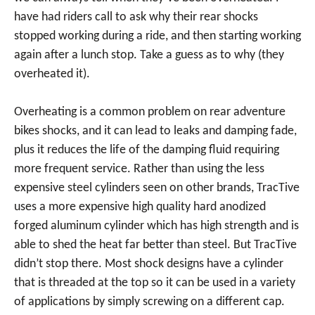
have had riders call to ask why their rear shocks
stopped working during a ride, and then starting working
again after a lunch stop. Take a guess as to why (they
overheated it).
Overheating is a common problem on rear adventure
bikes shocks, and it can lead to leaks and damping fade,
plus it reduces the life of the damping fluid requiring
more frequent service. Rather than using the less
expensive steel cylinders seen on other brands, TracTive
uses a more expensive high quality hard anodized
forged aluminum cylinder which has high strength and is
able to shed the heat far better than steel. But TracTive
didn’t stop there. Most shock designs have a cylinder
that is threaded at the top so it can be used in a variety
of applications by simply screwing on a different cap.