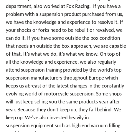
department, also worked at Fox Racing. If you have a
problem with a suspension product purchased from us,
we have the knowledge and experience to resolve it. If
your shocks or forks need to be rebuilt or revalved, we
can do it. If you have some outside the box condition
that needs an outside the box approach, we are capable
of that. It’s what we do, it’s what we know. On top of
all the knowledge and experience, we also regularly
attend suspension training provided by the world’s top
suspension manufacturers throughout Europe which
keeps us abreast of the latest changes in the constantly
evolving world of motorcycle suspension. Some shops
will just keep selling you the same products year after
year. Because they don’t keep up, they fall behind. We
keep up. We've also invested heavily in
suspension equipment such as high end vacuum filling