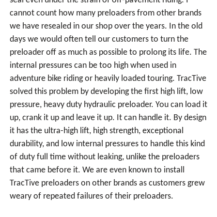
seal even under the strain of off-pavement riding. I
cannot count how many preloaders from other brands
we have resealed in our shop over the years. In the old
days we would often tell our customers to turn the
preloader off as much as possible to prolong its life. The
internal pressures can be too high when used in
adventure bike riding or heavily loaded touring. TracTive
solved this problem by developing the first high lift, low
pressure, heavy duty hydraulic preloader. You can load it
up, crank it up and leave it up. It can handle it. By design
it has the ultra-high lift, high strength, exceptional
durability, and low internal pressures to handle this kind
of duty full time without leaking, unlike the preloaders
that came before it. We are even known to install
TracTive preloaders on other brands as customers grew
weary of repeated failures of their preloaders.