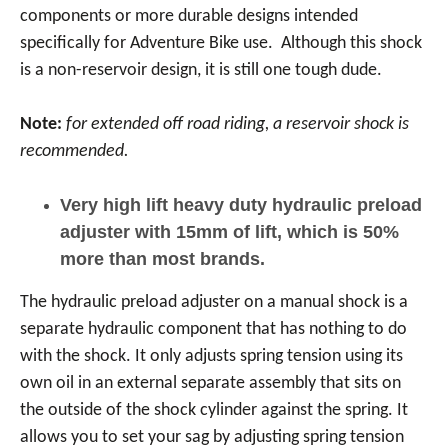
components or more durable designs intended
specifically for Adventure Bike use. Although this shock
is a non-reservoir design, it is still one tough dude.
Note:
for extended off road riding, a reservoir shock is
recommended.
Very high lift heavy duty hydraulic preload
adjuster with 15mm of lift, which is 50%
more than most brands.
The hydraulic preload adjuster on a manual shock is a
separate hydraulic component that has nothing to do
with the shock. It only adjusts spring tension using its
own oil in an external separate assembly that sits on
the outside of the shock cylinder against the spring. It
allows you to set your sag by adjusting spring tension