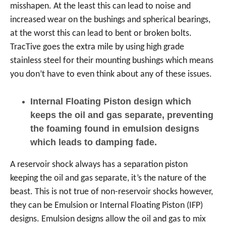
misshapen. At the least this can lead to noise and
increased wear on the bushings and spherical bearings,
at the worst this can lead to bent or broken bolts.
TracTive goes the extra mile by using high grade
stainless steel for their mounting bushings which means
you don’t have to even think about any of these issues.
Internal Floating Piston design which
keeps the oil and gas separate, preventing
the foaming found in emulsion designs
which leads to damping fade.
A reservoir shock always has a separation piston
keeping the oil and gas separate, it’s the nature of the
beast. This is not true of non-reservoir shocks however,
they can be Emulsion or Internal Floating Piston (IFP)
designs. Emulsion designs allow the oil and gas to mix