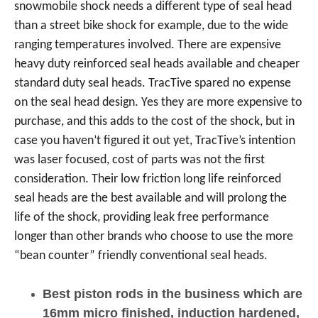
snowmobile shock needs a different type of seal head
than a street bike shock for example, due to the wide
ranging temperatures involved. There are expensive
heavy duty reinforced seal heads available and cheaper
standard duty seal heads. TracTive spared no expense
on the seal head design. Yes they are more expensive to
purchase, and this adds to the cost of the shock, but in
case you haven’t figured it out yet, TracTive’s intention
was laser focused, cost of parts was not the first
consideration. Their low friction long life reinforced
seal heads are the best available and will prolong the
life of the shock, providing leak free performance
longer than other brands who choose to use the more
“bean counter” friendly conventional seal heads.
Best piston rods in the business which are
16mm micro finished, induction hardened,