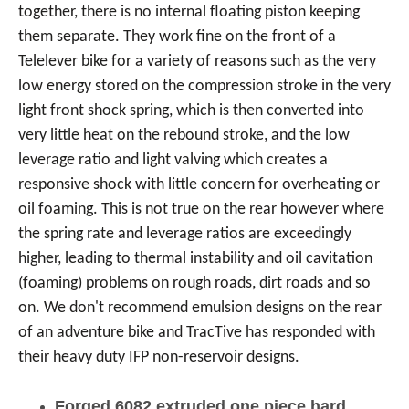
together, there is no internal floating piston keeping
them separate. They work fine on the front of a
Telelever bike for a variety of reasons such as the very
low energy stored on the compression stroke in the very
light front shock spring, which is then converted into
very little heat on the rebound stroke, and the low
leverage ratio and light valving which creates a
responsive shock with little concern for overheating or
oil foaming. This is not true on the rear however where
the spring rate and leverage ratios are exceedingly
higher, leading to thermal instability and oil cavitation
(foaming) problems on rough roads, dirt roads and so
on. We don't recommend emulsion designs on the rear
of an adventure bike and TracTive has responded with
their heavy duty IFP non-reservoir designs.
Forged 6082 extruded one piece hard