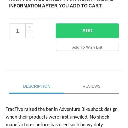
INFORMATION AFTER YOU ADD TO CART:
ADD
DESCRIPTION
REVIEWS
TracTive raised the bar in Adventure Bike shock design
when their products were first unveiled. No shock
manufacturer before has used such heavy duty