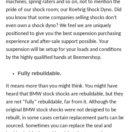
machines, spring raters and so on, not to mention the
pride of our shock room; our Roehrig Shock Dyno. Did
you know that some companies selling shocks don’t
even own a shock dyno? We feel we are uniquely
positioned to give you the best suspension purchasing
experience and after-sale support possible. Your
suspension will be setup for your loads and conditions
by the highly qualified hands at Beemershop.
Fully rebuildable.
It means more than you might think. You might have
heard that BMW stock shocks are rebuildable, but they
are not “fully” rebuildable, far from it. Although the
original BMW stock shocks were not designed to be
rebuilt, in some cases certain replacement parts can be
sourced. Sometimes you can replace the seal and