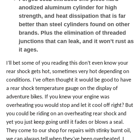
anodized aluminum cylinder for high
strength, and heat dissipation that is far
better than steel cylinders found on other
brands. Plus the elimination of threaded
junctions that can leak, and it won’t rust as
it ages.
I’ll bet some of you reading this don’t even know your
rear shock gets hot, sometimes very hot depending on
conditions. I’ve often thought it would be good to have
a rear shock temperature gauge on the display of
adventure bikes. If you knew your engine was
overheating you would stop and let it cool off right? But
you could be riding on an overheating rear shock and
yet you just keep going until it fades or blows a seal.
They come to our shop for repairs with stinky burnt oil,
we can always tell when they’ve been overheated. I