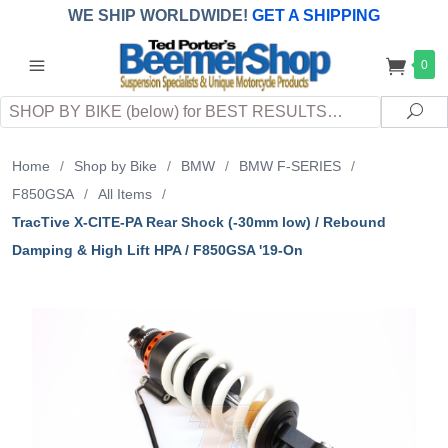
WE SHIP WORLDWIDE!
GET A SHIPPING
QUOTE
(INTERNATIONAL
customers
0
pay
any
applicable
DUTY, TAXES & FEES
upon arrival at
Search
destination)
Sea
Home
/
Shop by Bike
/
BMW
/
BMW F-SERIES
/
F850GSA
/
All Items
/
TracTive X-CITE-PA Rear Shock (-30mm low) / Rebound
Damping & High Lift HPA / F850GSA '19-On