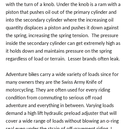
with the turn of a knob. Under the knob is a ram with a
piston that pushes oil out of the primary cylinder and
into the secondary cylinder where the increasing oil
quantity displaces a piston and pushes it down against
the spring, increasing the spring tension. The pressure
inside the secondary cylinder can get extremely high as
it holds down and maintains pressure on the spring
regardless of load or terrain. Lesser brands often leak.
Adventure bikes carry a wide variety of loads since for
many owners they are the Swiss Army Knife of
motorcycling. They are often used for every riding
condition from commuting to serious off road
adventure and everything in between. Varying loads
demand a high lift hydraulic preload adjuster that will
cover a wide range of loads without blowing an o-ring