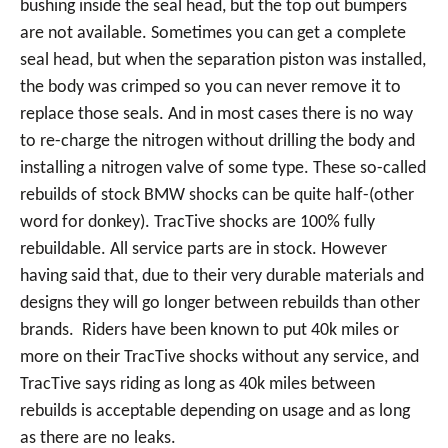
bushing inside the seal head, but the top out bumpers
are not available. Sometimes you can get a complete
seal head, but when the separation piston was installed,
the body was crimped so you can never remove it to
replace those seals. And in most cases there is no way
to re-charge the nitrogen without drilling the body and
installing a nitrogen valve of some type. These so-called
rebuilds of stock BMW shocks can be quite half-(other
word for donkey). TracTive shocks are 100% fully
rebuildable. All service parts are in stock. However
having said that, due to their very durable materials and
designs they will go longer between rebuilds than other
brands. Riders have been known to put 40k miles or
more on their TracTive shocks without any service, and
TracTive says riding as long as 40k miles between
rebuilds is acceptable depending on usage and as long
as there are no leaks.