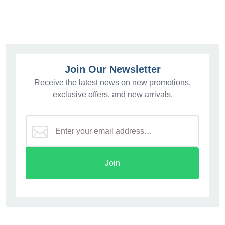
Join Our Newsletter
Receive the latest news on new promotions,
exclusive offers, and new arrivals.
Join