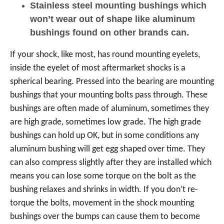
Stainless steel mounting bushings which
won’t wear out of shape like aluminum
bushings found on other brands can.
If your shock, like most, has round mounting eyelets,
inside the eyelet of most aftermarket shocks is a
spherical bearing. Pressed into the bearing are mounting
bushings that your mounting bolts pass through. These
bushings are often made of aluminum, sometimes they
are high grade, sometimes low grade. The high grade
bushings can hold up OK, but in some conditions any
aluminum bushing will get egg shaped over time. They
can also compress slightly after they are installed which
means you can lose some torque on the bolt as the
bushing relaxes and shrinks in width. If you don’t re-
torque the bolts, movement in the shock mounting
bushings over the bumps can cause them to become