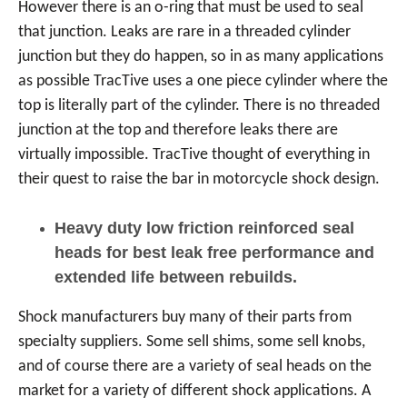
However there is an o-ring that must be used to seal
that junction. Leaks are rare in a threaded cylinder
junction but they do happen, so in as many applications
as possible TracTive uses a one piece cylinder where the
top is literally part of the cylinder. There is no threaded
junction at the top and therefore leaks there are
virtually impossible. TracTive thought of everything in
their quest to raise the bar in motorcycle shock design.
Heavy duty low friction reinforced seal
heads for best leak free performance and
extended life between rebuilds.
Shock manufacturers buy many of their parts from
specialty suppliers. Some sell shims, some sell knobs,
and of course there are a variety of seal heads on the
market for a variety of different shock applications. A