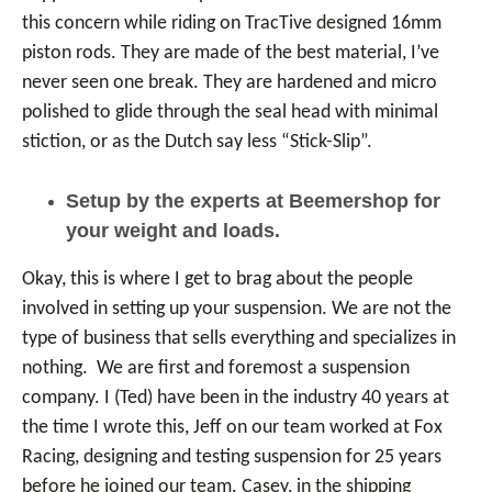
this concern while riding on TracTive designed 16mm
piston rods. They are made of the best material, I’ve
never seen one break. They are hardened and micro
polished to glide through the seal head with minimal
stiction, or as the Dutch say less “Stick-Slip”.
Setup by the experts at Beemershop for
your weight and loads.
Okay, this is where I get to brag about the people
involved in setting up your suspension. We are not the
type of business that sells everything and specializes in
nothing. We are first and foremost a suspension
company. I (Ted) have been in the industry 40 years at
the time I wrote this, Jeff on our team worked at Fox
Racing, designing and testing suspension for 25 years
before he joined our team. Casey, in the shipping