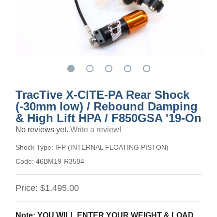
TracTive X-CITE-PA Rear Shock
(-30mm low) / Rebound Damping
& High Lift HPA / F850GSA '19-On
No reviews yet.
Write a review!
Shock Type:
IFP (INTERNAL FLOATING PISTON)
Code:
46BM19-R3504
Price:
$1,495.00
Note: YOU WILL ENTER YOUR WEIGHT & LOAD