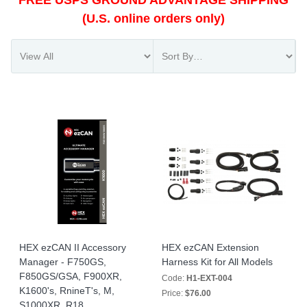
FREE USPS GROUND ADVANTAGE SHIPPING
(U.S. online orders only)
HEX ezCAN II Accessory
HEX ezCAN Extension
Manager - F750GS,
Harness Kit for All Models
F850GS/GSA, F900XR,
Code:
H1-EXT-004
K1600's, RnineT's, M,
Price:
$76.00
S1000XR, R18