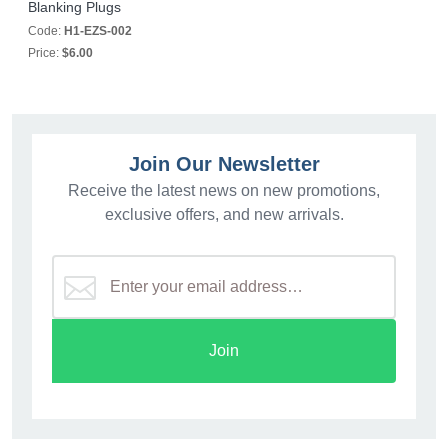
Blanking Plugs
Code:
H1-EZS-002
Price:
$6.00
Join Our Newsletter
Receive the latest news on new promotions,
exclusive offers, and new arrivals.
Join