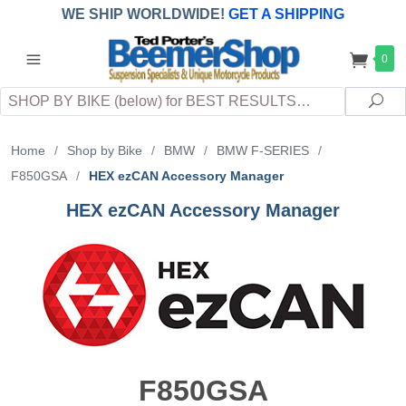
WE SHIP WORLDWIDE!
GET A SHIPPING
QUOTE
(INTERNATIONAL
customers
0
pay
any
applicable
DUTY, TAXES & FEES
upon arrival at
Search
destination)
Sea
Home
/
Shop by Bike
/
BMW
/
BMW F-SERIES
/
F850GSA
/
HEX ezCAN Accessory Manager
HEX ezCAN Accessory Manager
F850GSA