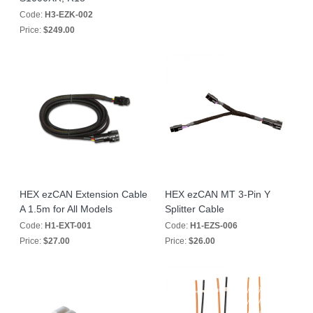
Code:
H3-EZK-002
Price:
$249.00
HEX ezCAN Extension Cable
HEX ezCAN MT 3-Pin Y
A 1.5m for All Models
Splitter Cable
Code:
H1-EXT-001
Code:
H1-EZS-006
Price:
$27.00
Price:
$26.00