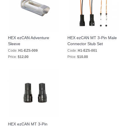
HEX ezCAN Adventure
HEX ezCAN MT 3-Pin Male
Sleeve
Connector Stub Set
Code:
H1-EZS-009
Code:
H1-EZS-001
Price:
$12.00
Price:
$10.00
HEX ezCAN MT 3-Pin