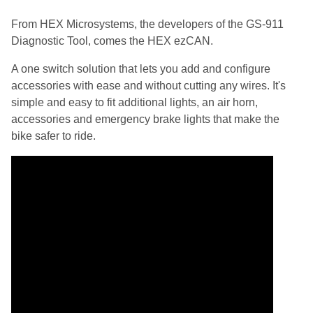
From HEX Microsystems, the developers of the GS-911
Diagnostic Tool, comes the HEX ezCAN.
A one switch solution that lets you add and configure
accessories with ease and without cutting any wires. It's
simple and easy to fit additional lights, an air horn,
accessories and emergency brake lights that make the
bike safer to ride.