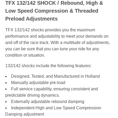
TFX 132/142 SHOCK / Rebound, High &
Low Speed Compression & Threaded
Preload Adjustments
TFX 132/142 shocks provides you the maximum
performance and adjustability to meet your demands on
and off of the race track. With a multitude of adjustments,
you can be sure that you can tune your ride for any
condition or situation.
132/142 shocks include the following features:
Designed, Tested, and Manufactured in Holland
Manually adjustable pre-load
Full service capability, ensuring consistent and
predictable driving dynamics.
Externally adjustable rebound damping
Independent High and Low Speed Compression
Damping adjustment