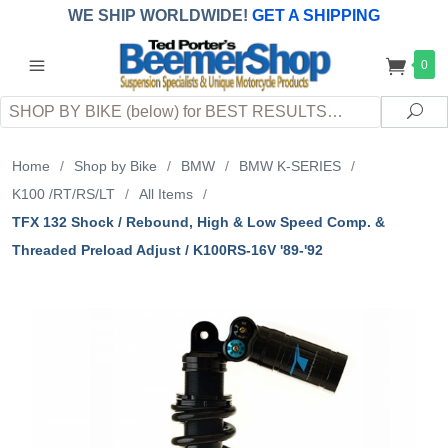
WE SHIP WORLDWIDE!
GET A SHIPPING
QUOTE
(INTERNATIONAL
customers
0
pay
any
applicable
DUTY, TAXES & FEES
upon arrival at
Search
destination)
Sea
Home
/
Shop by Bike
/
BMW
/
BMW K-SERIES
/
K100 /RT/RS/LT
/
All Items
/
TFX 132 Shock / Rebound, High & Low Speed Comp. &
Threaded Preload Adjust / K100RS-16V '89-'92