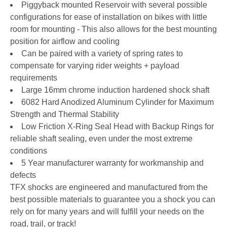
Piggyback mounted Reservoir with several possible
configurations for ease of installation on bikes with little
room for mounting - This also allows for the best mounting
position for airflow and cooling
Can be paired with a variety of spring rates to
compensate for varying rider weights + payload
requirements
Large 16mm chrome induction hardened shock shaft
6082 Hard Anodized Aluminum Cylinder for Maximum
Strength and Thermal Stability
Low Friction X-Ring Seal Head with Backup Rings for
reliable shaft sealing, even under the most extreme
conditions
5 Year manufacturer warranty for workmanship and
defects
TFX shocks are engineered and manufactured from the
best possible materials to guarantee you a shock you can
rely on for many years and will fulfill your needs on the
road, trail, or track!