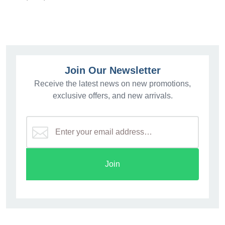
Join Our Newsletter
Receive the latest news on new promotions,
exclusive offers, and new arrivals.
Join