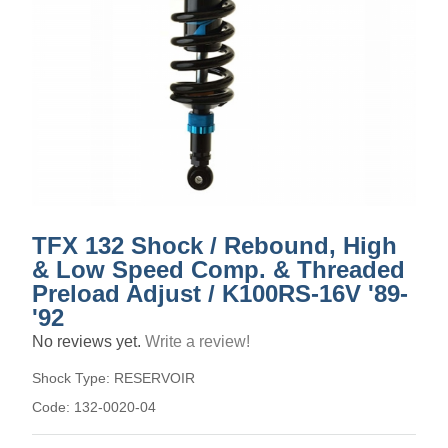
TFX 132 Shock / Rebound, High
& Low Speed Comp. & Threaded
Preload Adjust / K100RS-16V '89-
'92
No reviews yet.
Write a review!
Shock Type:
RESERVOIR
Code:
132-0020-04