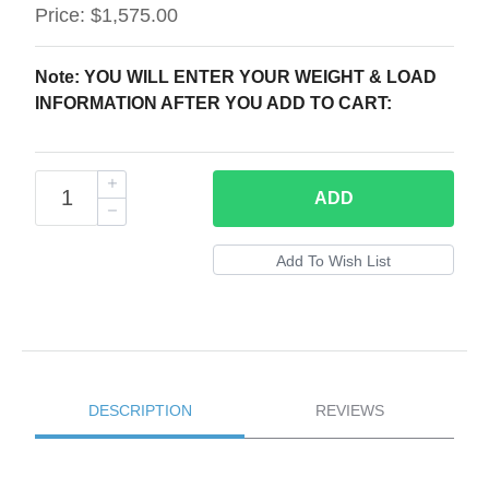
Price:
$1,575.00
Note: YOU WILL ENTER YOUR WEIGHT & LOAD
INFORMATION AFTER YOU ADD TO CART:
ADD
DESCRIPTION
REVIEWS