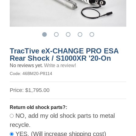
TracTive eX-CHANGE PRO ESA
Rear Shock / S1000XR '20-On
No reviews yet.
Write a review!
Code:
46BM20-P8114
Price:
$1,795.00
Return old shock parts?:
NO, add my old shock parts to metal
recycle.
YES. (Will increase shipping cost)