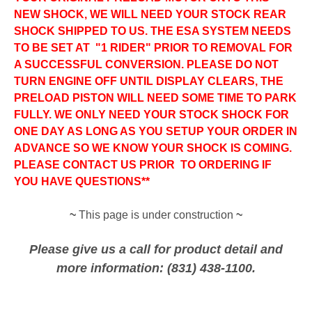
NEW SHOCK, WE WILL NEED YOUR STOCK REAR
SHOCK SHIPPED TO US. THE ESA SYSTEM NEEDS
TO BE SET AT "1 RIDER" PRIOR TO REMOVAL FOR
A SUCCESSFUL CONVERSION.
PLEASE DO NOT
TURN ENGINE OFF UNTIL DISPLAY CLEARS, THE
PRELOAD PISTON WILL NEED SOME TIME TO PARK
FULLY.
WE ONLY NEED YOUR STOCK SHOCK FOR
ONE DAY AS LONG AS YOU SETUP YOUR ORDER IN
ADVANCE SO WE KNOW YOUR SHOCK IS COMING.
PLEASE CONTACT US PRIOR TO ORDERING IF
YOU HAVE QUESTIONS**
~
This page is under construction
~
Please give us a call for product detail and
more information: (831) 438-1100.