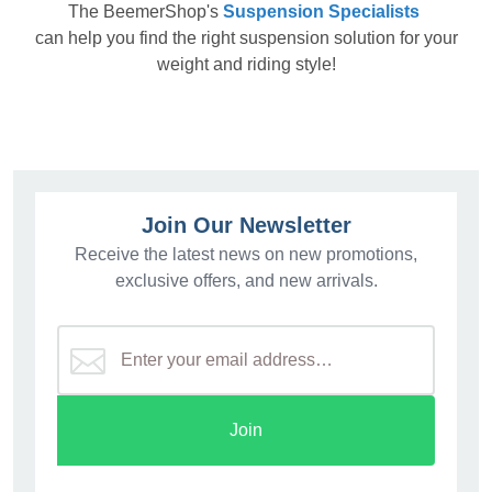
The
BeemerShop's
Suspension Specialists
can help you find the right suspension solution for your
weight and riding style!
Join Our Newsletter
Receive the latest news on new promotions,
exclusive offers, and new arrivals.
Join