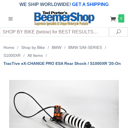
WE SHIP WORLDWIDE!
GET A SHIPPING
QUOTE
(INTERNATIONAL
customers
0
pay
any
applicable
DUTY, TAXES & FEES
upon arrival at
Search
destination)
Sea
Home
/
Shop by Bike
/
BMW
/
BMW S/M-SERIES
/
S1000XR
/
All Items
/
TracTive eX-CHANGE PRO ESA Rear Shock / S1000XR '20-On