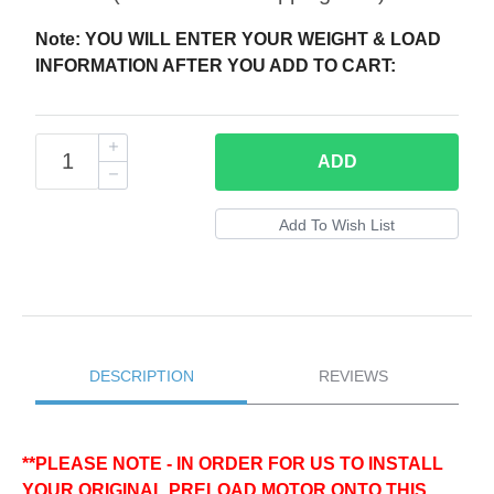
Note: YOU WILL ENTER YOUR WEIGHT & LOAD
INFORMATION AFTER YOU ADD TO CART:
ADD
DESCRIPTION
REVIEWS
**PLEASE NOTE - IN ORDER FOR US TO INSTALL
YOUR ORIGINAL PRELOAD MOTOR ONTO THIS