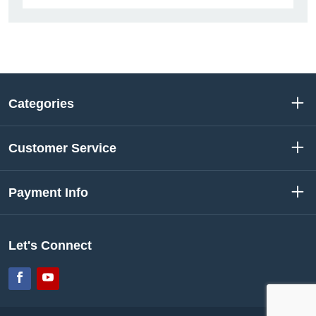
Categories
Customer Service
Payment Info
Let's Connect
Facebook
YouTube