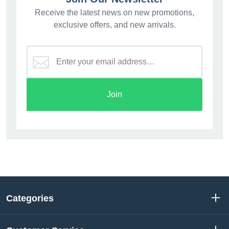
Receive the latest news on new promotions,
exclusive offers, and new arrivals.
Join
Categories