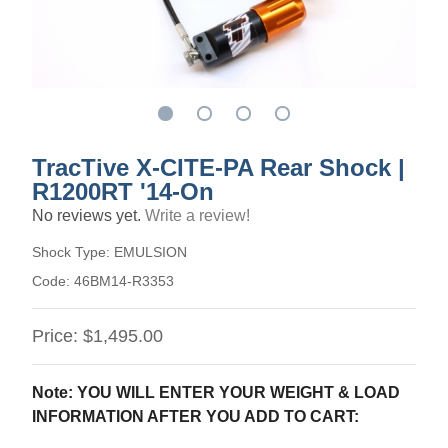
TracTive X-CITE-PA Rear Shock |
R1200RT '14-On
No reviews yet.
Write a review!
Shock Type:
EMULSION
Code:
46BM14-R3353
Price:
$1,495.00
Note: YOU WILL ENTER YOUR WEIGHT & LOAD
INFORMATION AFTER YOU ADD TO CART: