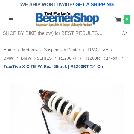
WE SHIP WORLDWIDE!
GET A SHIPPING
QUOTE
(INTERNATIONAL
customers
0
pay
any
applicable
DUTY, TAXES & FEES
upon arrival at
Search
destination)
Sea
Home
/
Motorcycle Suspension Center
/
TRACTIVE
/
BMW
/
BMW R-SERIES
/
R1200RT
/
R1200RT ('14-on)
/
TracTive X-CITE-PA Rear Shock | R1200RT '14-On