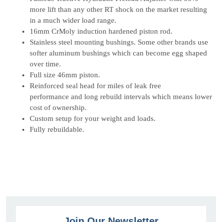
more lift than any other RT shock on the market resulting
in a much wider load range.
16mm CrMoly induction hardened piston rod.
Stainless steel mounting bushings. Some o
ther brands use
softer aluminum bushings which can become egg shaped
over time.
Full size 46mm piston.
Reinforced seal head for miles of leak free
performance
and long rebuild intervals which means lower
cost of ownership.
Custom setup for your weight and loads.
Fully rebuildable.
Join Our Newsletter