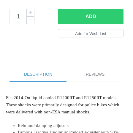
ADD
DESCRIPTION
REVIEWS
Fits 2014-On liquid cooled R1200RT and R1250RT models.
These shocks were primarily designed for police bikes which
were delivered with non-ESA manual shocks.
Rebound damping adjuster.
Famous Tractive Hydraulic Preload Adjuster with 50%