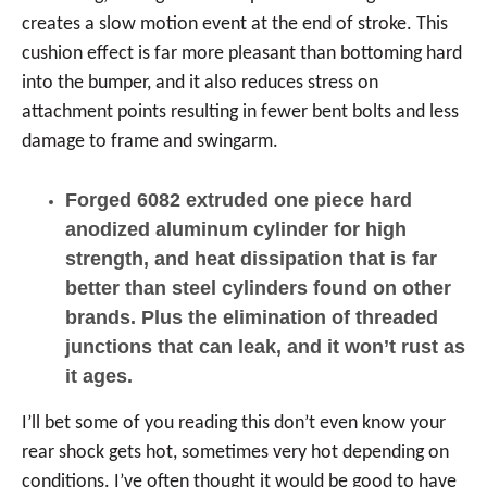
creates a slow motion event at the end of stroke. This
cushion effect is far more pleasant than bottoming hard
into the bumper, and it also reduces stress on
attachment points resulting in fewer bent bolts and less
damage to frame and swingarm.
Forged 6082 extruded one piece hard
anodized aluminum cylinder for high
strength, and heat dissipation that is far
better than steel cylinders found on other
brands. Plus the elimination of threaded
junctions that can leak, and it won’t rust as
it ages.
I’ll bet some of you reading this don’t even know your
rear shock gets hot, sometimes very hot depending on
conditions. I’ve often thought it would be good to have