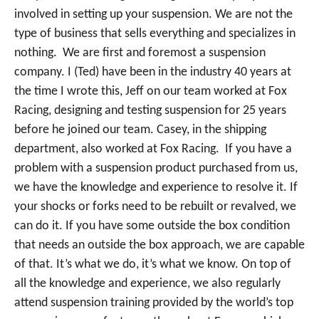
involved in setting up your suspension. We are not the
type of business that sells everything and specializes in
nothing. We are first and foremost a suspension
company. I (Ted) have been in the industry 40 years at
the time I wrote this, Jeff on our team worked at Fox
Racing, designing and testing suspension for 25 years
before he joined our team. Casey, in the shipping
department, also worked at Fox Racing. If you have a
problem with a suspension product purchased from us,
we have the knowledge and experience to resolve it. If
your shocks or forks need to be rebuilt or revalved, we
can do it. If you have some outside the box condition
that needs an outside the box approach, we are capable
of that. It’s what we do, it’s what we know. On top of
all the knowledge and experience, we also regularly
attend suspension training provided by the world’s top