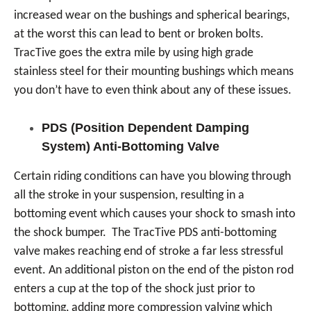
increased wear on the bushings and spherical bearings,
at the worst this can lead to bent or broken bolts.
TracTive goes the extra mile by using high grade
stainless steel for their mounting bushings which means
you don’t have to even think about any of these issues.
PDS (Position Dependent Damping
System) Anti-Bottoming Valve
Certain riding conditions can have you blowing through
all the stroke in your suspension, resulting in a
bottoming event which causes your shock to smash into
the shock bumper. The TracTive PDS anti-bottoming
valve makes reaching end of stroke a far less stressful
event. An additional piston on the end of the piston rod
enters a cup at the top of the shock just prior to
bottoming, adding more compression valving which