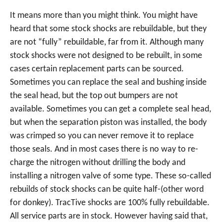
It means more than you might think. You might have
heard that some stock shocks are rebuildable, but they
are not “fully” rebuildable, far from it. Although many
stock shocks were not designed to be rebuilt, in some
cases certain replacement parts can be sourced.
Sometimes you can replace the seal and bushing inside
the seal head, but the top out bumpers are not
available. Sometimes you can get a complete seal head,
but when the separation piston was installed, the body
was crimped so you can never remove it to replace
those seals. And in most cases there is no way to re-
charge the nitrogen without drilling the body and
installing a nitrogen valve of some type. These so-called
rebuilds of stock shocks can be quite half-(other word
for donkey). TracTive shocks are 100% fully rebuildable.
All service parts are in stock. However having said that,