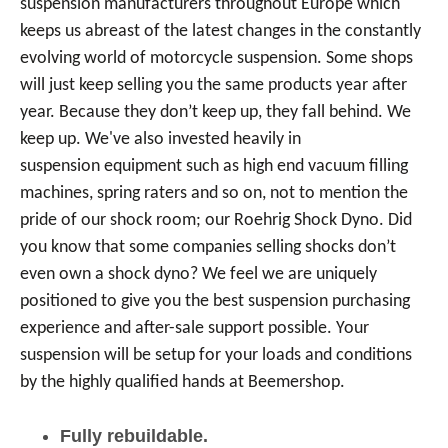
suspension manufacturers throughout Europe which
keeps us abreast of the latest changes in the constantly
evolving world of motorcycle suspension. Some shops
will just keep selling you the same products year after
year. Because they don’t keep up, they fall behind. We
keep up. We've also invested heavily in
suspension equipment such as high end vacuum filling
machines, spring raters and so on, not to mention the
pride of our shock room; our Roehrig Shock Dyno. Did
you know that some companies selling shocks don’t
even own a shock dyno? We feel we are uniquely
positioned to give you the best suspension purchasing
experience and after-sale support possible. Your
suspension will be setup for your loads and conditions
by the highly qualified hands at Beemershop.
Fully rebuildable.