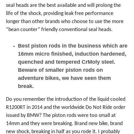
seal heads are the best available and will prolong the
life of the shock, providing leak free performance
longer than other brands who choose to use the more
“bean counter” friendly conventional seal heads.
Best piston rods in the business which are
16mm micro finished, induction hardened,
quenched and tempered CrMoly steel.
Beware of smaller piston rods on
adventure bikes, we have seen them
break.
Do you remember the introduction of the liquid cooled
R1200RT in 2014 and the worldwide Do Not Ride order
issued by BMW? The piston rods were too small at
14mm and they were breaking. Brand new bike, brand
new shock, breaking in half as you rode it. I probably