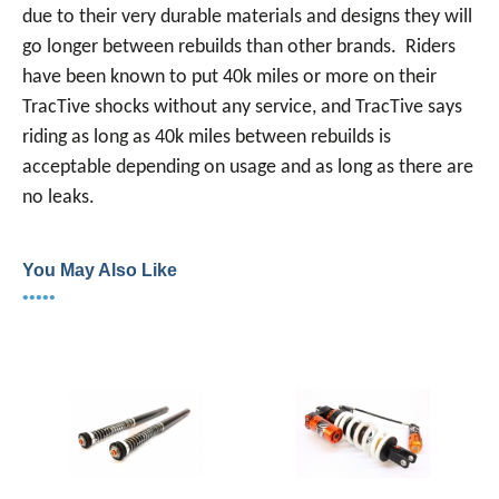
due to their very durable materials and designs they will
go longer between rebuilds than other brands. Riders
have been known to put 40k miles or more on their
TracTive shocks without any service, and TracTive says
riding as long as 40k miles between rebuilds is
acceptable depending on usage and as long as there are
no leaks.
You May Also Like
•••••