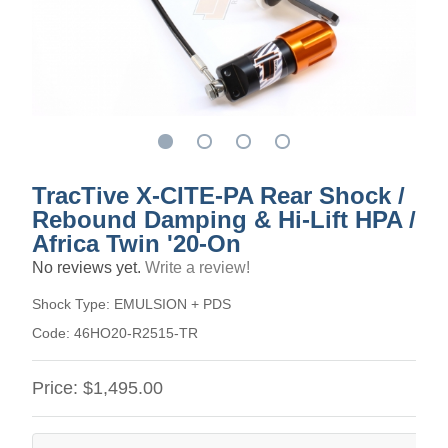
TracTive X-CITE-PA Rear Shock /
Rebound Damping & Hi-Lift HPA /
Africa Twin '20-On
No reviews yet.
Write a review!
Shock Type:
EMULSION + PDS
Code:
46HO20-R2515-TR
Price:
$1,495.00