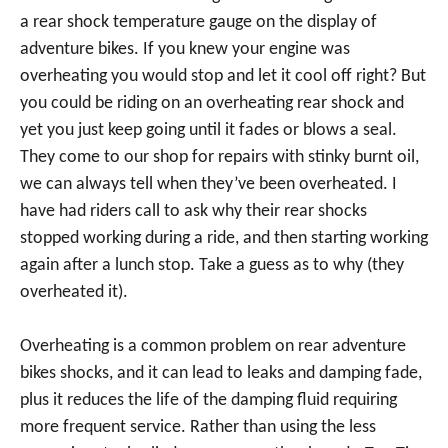
a rear shock temperature gauge on the display of
adventure bikes. If you knew your engine was
overheating you would stop and let it cool off right? But
you could be riding on an overheating rear shock and
yet you just keep going until it fades or blows a seal.
They come to our shop for repairs with stinky burnt oil,
we can always tell when they’ve been overheated. I
have had riders call to ask why their rear shocks
stopped working during a ride, and then starting working
again after a lunch stop. Take a guess as to why (they
overheated it).
Overheating is a common problem on rear adventure
bikes shocks, and it can lead to leaks and damping fade,
plus it reduces the life of the damping fluid requiring
more frequent service. Rather than using the less