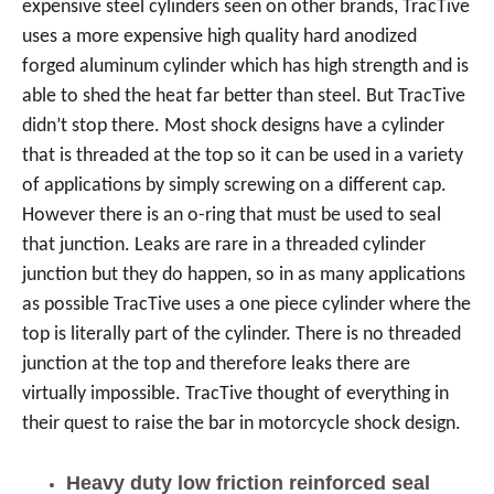
expensive steel cylinders seen on other brands, TracTive
uses a more expensive high quality hard anodized
forged aluminum cylinder which has high strength and is
able to shed the heat far better than steel. But TracTive
didn’t stop there. Most shock designs have a cylinder
that is threaded at the top so it can be used in a variety
of applications by simply screwing on a different cap.
However there is an o-ring that must be used to seal
that junction. Leaks are rare in a threaded cylinder
junction but they do happen, so in as many applications
as possible TracTive uses a one piece cylinder where the
top is literally part of the cylinder. There is no threaded
junction at the top and therefore leaks there are
virtually impossible. TracTive thought of everything in
their quest to raise the bar in motorcycle shock design.
Heavy duty low friction reinforced seal