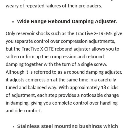
weary of repeated failures of their preloaders.
Wide Range Rebound Damping Adjuster.
Only reservoir shocks such as the TracTive X-TREME give
you separate control over compression adjustments,
but the TracTive X-CITE rebound adjuster allows you to
soften or firm up the compression and rebound
damping together with the turn of a single screw.
Although it is referred to as a rebound damping adjuster,
it adjusts compression at the same time in a carefully
tuned and balanced way. With approximately 18 clicks
of adjustment, each step provides a noticeable change
in damping, giving you complete control over handling
and ride comfort.
Stainless steel mounting bushings which