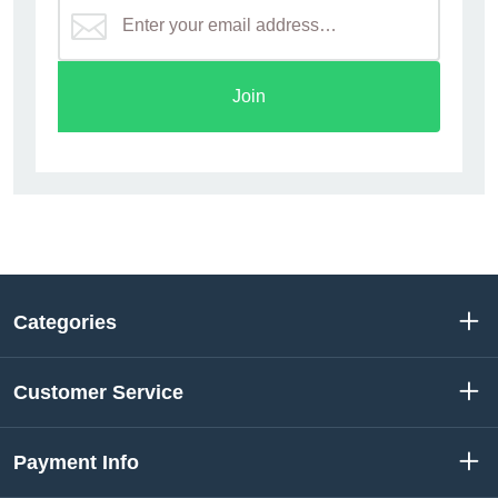
Join
Categories
Customer Service
Payment Info