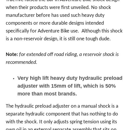
when their products were first unveiled. No shock
manufacturer before has used such heavy duty
components or more durable designs intended
specifically for Adventure Bike use. Although this shock
is a non-reservoir design, it is still one tough dude.
Note:
for extended off road riding, a reservoir shock is
recommended.
Very high lift heavy duty hydraulic preload
adjuster with 15mm of lift, which is 50%
more than most brands.
The hydraulic preload adjuster on a manual shock is a
separate hydraulic component that has nothing to do
with the shock. It only adjusts spring tension using its
own oil in an external separate assembly that sits on