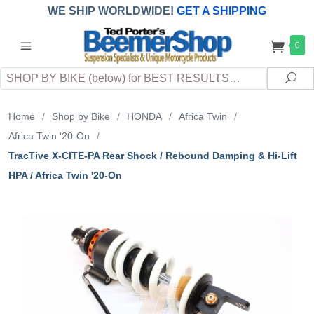
WE SHIP WORLDWIDE!
GET A SHIPPING
QUOTE
(INTERNATIONAL
customers
0
pay
any
applicable
DUTY, TAXES & FEES
upon arrival at
Search
destination)
Sea
Home
/
Shop by Bike
/
HONDA
/
Africa Twin
/
Africa Twin '20-On
/
TracTive X-CITE-PA Rear Shock / Rebound Damping & Hi-Lift
HPA / Africa Twin '20-On