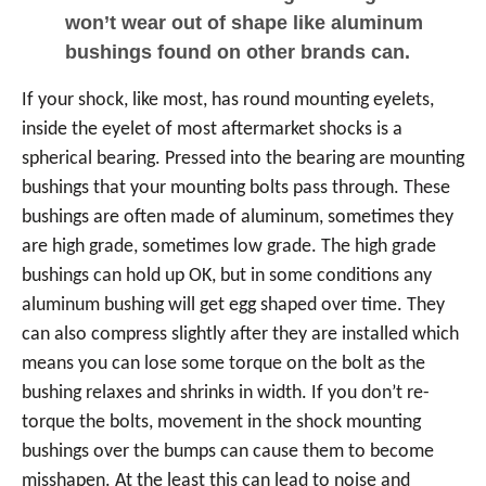
won’t wear out of shape like aluminum
bushings found on other brands can.
If your shock, like most, has round mounting eyelets,
inside the eyelet of most aftermarket shocks is a
spherical bearing. Pressed into the bearing are mounting
bushings that your mounting bolts pass through. These
bushings are often made of aluminum, sometimes they
are high grade, sometimes low grade. The high grade
bushings can hold up OK, but in some conditions any
aluminum bushing will get egg shaped over time. They
can also compress slightly after they are installed which
means you can lose some torque on the bolt as the
bushing relaxes and shrinks in width. If you don’t re-
torque the bolts, movement in the shock mounting
bushings over the bumps can cause them to become
misshapen. At the least this can lead to noise and