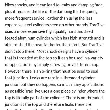
bikes shocks, and it can lead to leaks and damping fade,
plus it reduces the life of the damping fluid requiring
more frequent service. Rather than using the less
expensive steel cylinders seen on other brands, TracTive
uses a more expensive high quality hard anodized
forged aluminum cylinder which has high strength and is
able to shed the heat far better than steel. But TracTive
didn’t stop there. Most shock designs have a cylinder
that is threaded at the top so it can be used in a variety
of applications by simply screwing on a different cap.
However there is an o-ring that must be used to seal
that junction. Leaks are rare in a threaded cylinder
junction but they do happen, so in as many applications
as possible TracTive uses a one piece cylinder where the
top is literally part of the cylinder. There is no threaded
junction at the top and therefore leaks there are