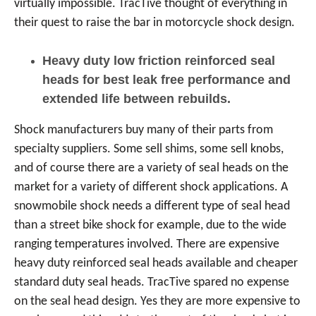
virtually impossible. TracTive thought of everything in
their quest to raise the bar in motorcycle shock design.
Heavy duty low friction reinforced seal
heads for best leak free performance and
extended life between rebuilds.
Shock manufacturers buy many of their parts from
specialty suppliers. Some sell shims, some sell knobs,
and of course there are a variety of seal heads on the
market for a variety of different shock applications. A
snowmobile shock needs a different type of seal head
than a street bike shock for example, due to the wide
ranging temperatures involved. There are expensive
heavy duty reinforced seal heads available and cheaper
standard duty seal heads. TracTive spared no expense
on the seal head design. Yes they are more expensive to