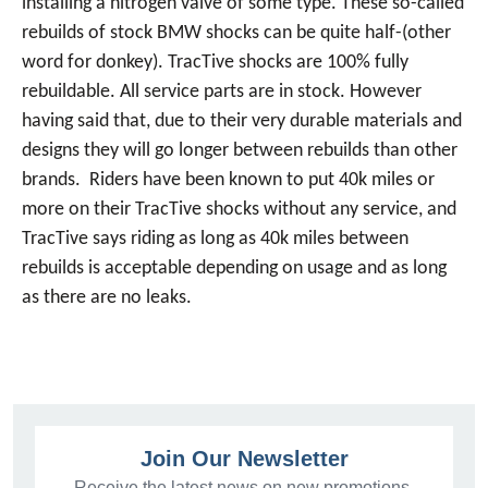
installing a nitrogen valve of some type. These so-called
rebuilds of stock BMW shocks can be quite half-(other
word for donkey). TracTive shocks are 100% fully
rebuildable. All service parts are in stock. However
having said that, due to their very durable materials and
designs they will go longer between rebuilds than other
brands. Riders have been known to put 40k miles or
more on their TracTive shocks without any service, and
TracTive says riding as long as 40k miles between
rebuilds is acceptable depending on usage and as long
as there are no leaks.
Join Our Newsletter
Receive the latest news on new promotions,