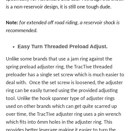
is a non-reservoir design, it is still one tough dude.
Note:
for extended off road riding, a reservoir shock is
recommended.
Easy Turn Threaded Preload Adjust.
Unlike some brands that use a jam ring against the
spring preload adjuster ring, the TracTive threaded
preloader has a single set screw which is much easier to
deal with. Once the set screw is loosened, the adjuster
ring can be easily turned using the provided adjusting
tool. Unlike the hook spanner type of adjuster rings
used on other brands which can get quite scarred up
over time, the TracTive adjuster ring uses a pin wrench
which fits into 6mm holes in the adjuster ring. This
provides better leverage making it easier to turn the