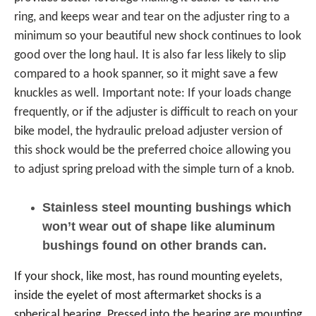
ring, and keeps wear and tear on the adjuster ring to a
minimum so your beautiful new shock continues to look
good over the long haul. It is also far less likely to slip
compared to a hook spanner, so it might save a few
knuckles as well. Important note: If your loads change
frequently, or if the adjuster is difficult to reach on your
bike model, the hydraulic preload adjuster version of
this shock would be the preferred choice allowing you
to adjust spring preload with the simple turn of a knob.
Stainless steel mounting bushings which
won’t wear out of shape like aluminum
bushings found on other brands can.
If your shock, like most, has round mounting eyelets,
inside the eyelet of most aftermarket shocks is a
spherical bearing. Pressed into the bearing are mounting