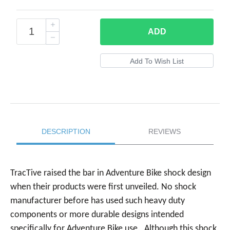
ADD
DESCRIPTION
REVIEWS
TracTive raised the bar in Adventure Bike shock design
when their products were first unveiled. No shock
manufacturer before has used such heavy duty
components or more durable designs intended
specifically for Adventure Bike use. Although this shock