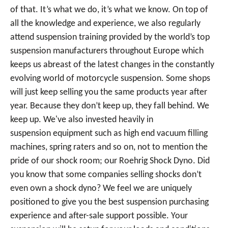
of that. It’s what we do, it’s what we know. On top of
all the knowledge and experience, we also regularly
attend suspension training provided by the world’s top
suspension manufacturers throughout Europe which
keeps us abreast of the latest changes in the constantly
evolving world of motorcycle suspension. Some shops
will just keep selling you the same products year after
year. Because they don’t keep up, they fall behind. We
keep up. We've also invested heavily in
suspension equipment such as high end vacuum filling
machines, spring raters and so on, not to mention the
pride of our shock room; our Roehrig Shock Dyno. Did
you know that some companies selling shocks don’t
even own a shock dyno? We feel we are uniquely
positioned to give you the best suspension purchasing
experience and after-sale support possible. Your