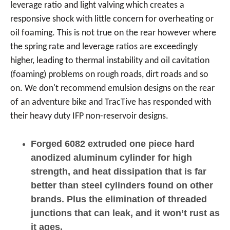
leverage ratio and light valving which creates a
responsive shock with little concern for overheating or
oil foaming. This is not true on the rear however where
the spring rate and leverage ratios are exceedingly
higher, leading to thermal instability and oil cavitation
(foaming) problems on rough roads, dirt roads and so
on. We don't recommend emulsion designs on the rear
of an adventure bike and TracTive has responded with
their heavy duty IFP non-reservoir designs.
Forged 6082 extruded one piece hard
anodized aluminum cylinder for high
strength, and heat dissipation that is far
better than steel cylinders found on other
brands. Plus the elimination of threaded
junctions that can leak, and it won’t rust as
it ages.