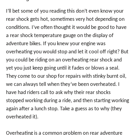
I’ll bet some of you reading this don’t even know your
rear shock gets hot, sometimes very hot depending on
conditions. I’ve often thought it would be good to have
a rear shock temperature gauge on the display of
adventure bikes. If you knew your engine was
overheating you would stop and let it cool off right? But
you could be riding on an overheating rear shock and
yet you just keep going until it fades or blows a seal.
They come to our shop for repairs with stinky burnt oil,
we can always tell when they’ve been overheated. I
have had riders call to ask why their rear shocks
stopped working during a ride, and then starting working
again after a lunch stop. Take a guess as to why (they
overheated it).
Overheating is a common problem on rear adventure