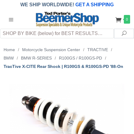
WE SHIP WORLDWIDE!
GET A SHIPPING
QUOTE
(INTERNATIONAL
customers
0
pay
any
applicable
DUTY, TAXES & FEES
upon arrival at
Search
destination)
Sea
Home
/
Motorcycle Suspension Center
/
TRACTIVE
/
BMW
/
BMW R-SERIES
/
R100GS / R100GS-PD
/
TracTive X-CITE Rear Shock | R100GS & R100GS-PD '88-On