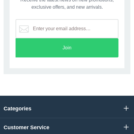
exclusive offers, and new arrivals.
Join
Categories
Customer Service