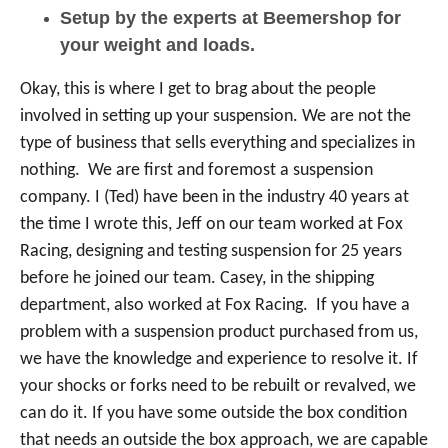
Setup by the experts at Beemershop for
your weight and loads.
Okay, this is where I get to brag about the people
involved in setting up your suspension. We are not the
type of business that sells everything and specializes in
nothing. We are first and foremost a suspension
company. I (Ted) have been in the industry 40 years at
the time I wrote this, Jeff on our team worked at Fox
Racing, designing and testing suspension for 25 years
before he joined our team. Casey, in the shipping
department, also worked at Fox Racing. If you have a
problem with a suspension product purchased from us,
we have the knowledge and experience to resolve it. If
your shocks or forks need to be rebuilt or revalved, we
can do it. If you have some outside the box condition
that needs an outside the box approach, we are capable