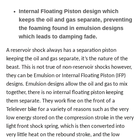
Internal Floating Piston design which
keeps the oil and gas separate, preventing
the foaming found in emulsion designs
which leads to damping fade.
A reservoir shock always has a separation piston
keeping the oil and gas separate, it’s the nature of the
beast. This is not true of non-reservoir shocks however,
they can be Emulsion or Internal Floating Piston (IFP)
designs. Emulsion designs allow the oil and gas to mix
together, there is no internal floating piston keeping
them separate. They work fine on the front of a
Telelever bike for a variety of reasons such as the very
low energy stored on the compression stroke in the very
light front shock spring, which is then converted into
very little heat on the rebound stroke, and the low