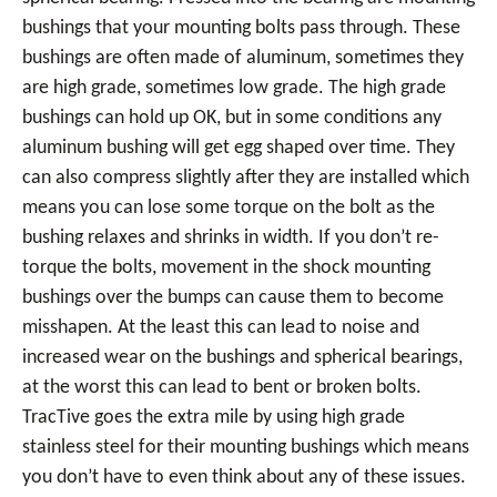
bushings that your mounting bolts pass through. These
bushings are often made of aluminum, sometimes they
are high grade, sometimes low grade. The high grade
bushings can hold up OK, but in some conditions any
aluminum bushing will get egg shaped over time. They
can also compress slightly after they are installed which
means you can lose some torque on the bolt as the
bushing relaxes and shrinks in width. If you don’t re-
torque the bolts, movement in the shock mounting
bushings over the bumps can cause them to become
misshapen. At the least this can lead to noise and
increased wear on the bushings and spherical bearings,
at the worst this can lead to bent or broken bolts.
TracTive goes the extra mile by using high grade
stainless steel for their mounting bushings which means
you don’t have to even think about any of these issues.