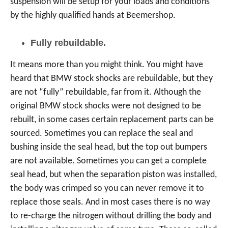
suspension will be setup for your loads and conditions
by the highly qualified hands at Beemershop.
Fully rebuildable.
It means more than you might think. You might have
heard that BMW stock shocks are rebuildable, but they
are not “fully” rebuildable, far from it. Although the
original BMW stock shocks were not designed to be
rebuilt, in some cases certain replacement parts can be
sourced. Sometimes you can replace the seal and
bushing inside the seal head, but the top out bumpers
are not available. Sometimes you can get a complete
seal head, but when the separation piston was installed,
the body was crimped so you can never remove it to
replace those seals. And in most cases there is no way
to re-charge the nitrogen without drilling the body and