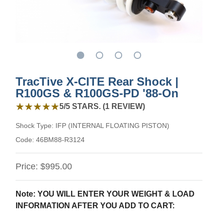
TracTive X-CITE Rear Shock |
R100GS & R100GS-PD '88-On
5 out of 5 stars from 1 review
★★★★★
★★★★★
5/5 STARS. (1 REVIEW)
Shock Type:
IFP (INTERNAL FLOATING PISTON)
Code:
46BM88-R3124
Price:
$995.00
Note: YOU WILL ENTER YOUR WEIGHT & LOAD
INFORMATION AFTER YOU ADD TO CART: