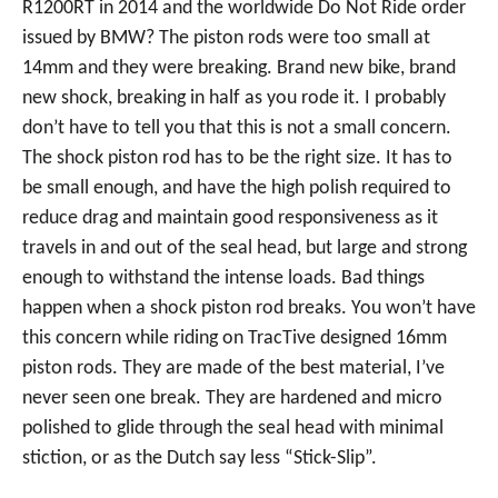
R1200RT in 2014 and the worldwide Do Not Ride order
issued by BMW? The piston rods were too small at
14mm and they were breaking. Brand new bike, brand
new shock, breaking in half as you rode it. I probably
don’t have to tell you that this is not a small concern.
The shock piston rod has to be the right size. It has to
be small enough, and have the high polish required to
reduce drag and maintain good responsiveness as it
travels in and out of the seal head, but large and strong
enough to withstand the intense loads. Bad things
happen when a shock piston rod breaks. You won’t have
this concern while riding on TracTive designed 16mm
piston rods. They are made of the best material, I’ve
never seen one break. They are hardened and micro
polished to glide through the seal head with minimal
stiction, or as the Dutch say less “Stick-Slip”.