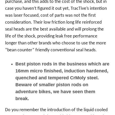
purchase, and this adds to the cost of the shock, but in
case you haven’t figured it out yet, TracTive’s intention
was laser focused, cost of parts was not the first
consideration. Their low friction long life reinforced
seal heads are the best available and will prolong the
life of the shock, providing leak free performance
longer than other brands who choose to use the more
“bean counter” friendly conventional seal heads.
Best piston rods in the business which are
16mm micro finished, induction hardened,
quenched and tempered CrMoly steel.
Beware of smaller piston rods on
adventure bikes, we have seen them
break.
Do you remember the introduction of the liquid cooled