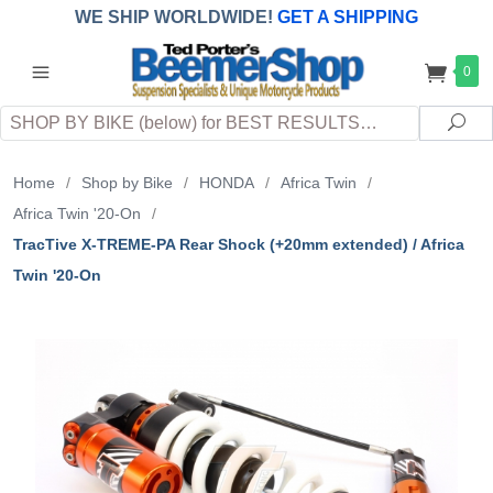
WE SHIP WORLDWIDE!
GET A SHIPPING
QUOTE
(INTERNATIONAL
customers
0
pay
any
applicable
DUTY, TAXES & FEES
upon arrival at
Search
destination)
Sea
Home
/
Shop by Bike
/
HONDA
/
Africa Twin
/
Africa Twin '20-On
/
TracTive X-TREME-PA Rear Shock (+20mm extended) / Africa
Twin '20-On