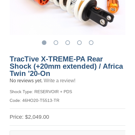
TracTive X-TREME-PA Rear
Shock (+20mm extended) / Africa
Twin '20-On
No reviews yet.
Write a review!
Shock Type:
RESERVOIR + PDS
Code:
46HO20-T5513-TR
Price:
$2,049.00