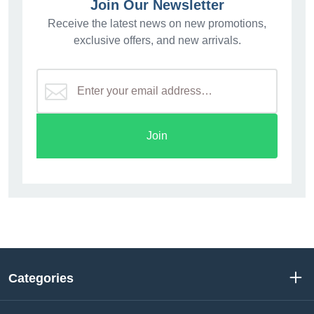
Join Our Newsletter
Receive the latest news on new promotions,
exclusive offers, and new arrivals.
Join
Categories