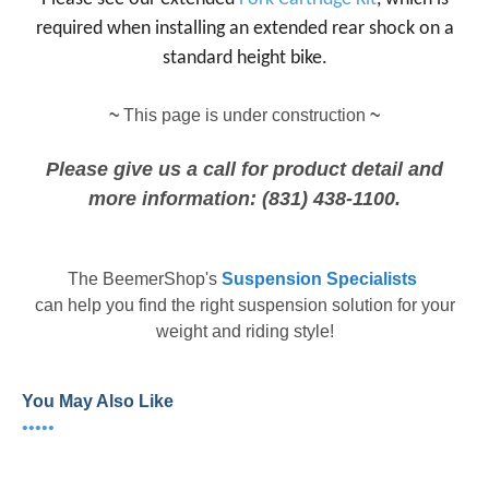
required when installing an extended rear shock on a
standard height bike.
~
This page is under construction
~
Please give us a call for product detail and
more information: (831) 438-1100.
The
BeemerShop's
Suspension Specialists
can help you find the right suspension solution for your
weight and riding style!
You May Also Like
•••••