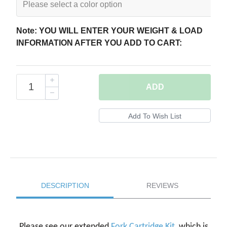
Note: YOU WILL ENTER YOUR WEIGHT & LOAD
INFORMATION AFTER YOU ADD TO CART:
ADD
DESCRIPTION
REVIEWS
Please see our extended
Fork Cartridge Kit
, which is