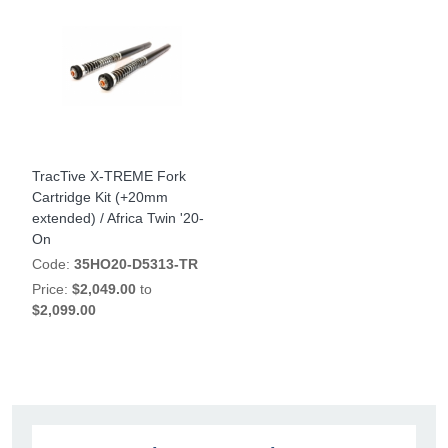
TracTive X-TREME Fork
Cartridge Kit (+20mm
extended) / Africa Twin '20-
On
Code:
35HO20-D5313-TR
Price:
$2,049.00
to
$2,099.00