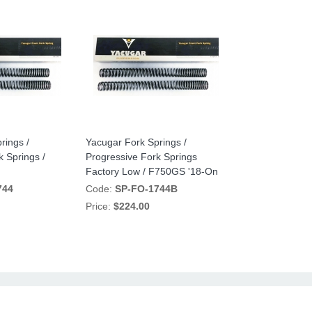
rings /
Yacugar Fork Springs /
k Springs /
Progressive Fork Springs
Factory Low / F750GS '18-On
744
Code:
SP-FO-1744B
Price:
$224.00