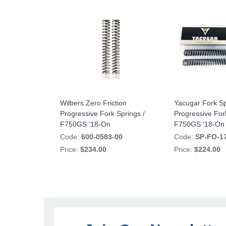
Wilbers Zero Friction
Yacugar Fork Sp
Progressive Fork Springs /
Progressive For
F750GS '18-On
F750GS '18-On
Code:
600-0583-00
Code:
SP-FO-1
Price:
$234.00
Price:
$224.00