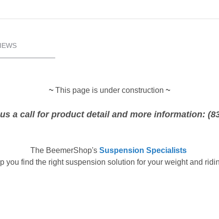
IEWS
~
This page is under construction
~
us a call for product detail and more information: (8
The
BeemerShop's
Suspension Specialists
p you find the right suspension solution for your weight and ridin