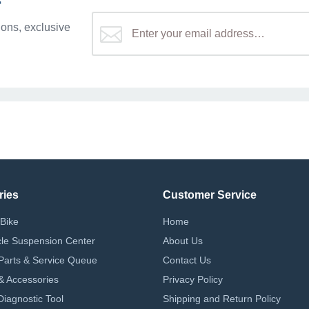
r
ons, exclusive
ries
Customer Service
Bike
Home
le Suspension Center
About Us
Parts & Service Queue
Contact Us
 & Accessories
Privacy Policy
iagnostic Tool
Shipping and Return Policy