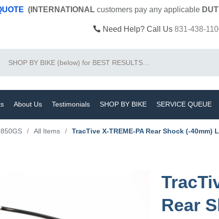
 QUOTE
(INTERNATIONAL
customers pay
any
applicable
DUT
Need Help? Call Us
831-438-110
Search
ts
About Us
Testimonials
SHOP BY BIKE
SERVICE QUEUE
F850GS
/
All Items
/
TracTive X-TREME-PA Rear Shock (-40mm) 
TracT
Rear S