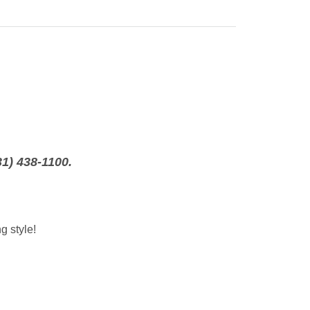
31) 438-1100.
g style!