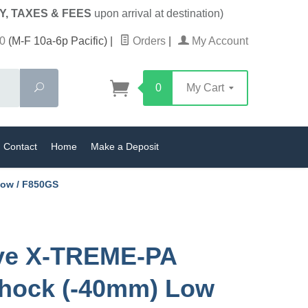
Y, TAXES & FEES
upon arrival at destination)
0
(M-F 10a-6p Pacific)
|
Orders
|
My Account
Search
0
My Cart
Contact
Home
Make a Deposit
Low / F850GS
ive X-TREME-PA
hock (-40mm) Low