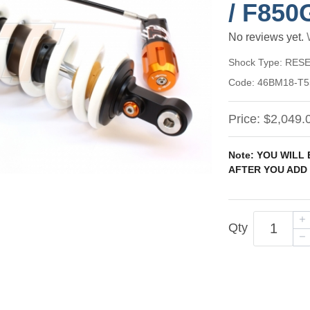
/ F850
No reviews yet.
Shock Type:
RESE
Code:
46BM18-T5
Price:
$2,049.
Note: YOU WILL
AFTER YOU ADD 
Qty