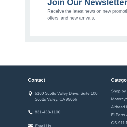
Join Our Newslette
Receive the latest news on new promoti
offers, and new arrivals.
Contact
Catego
Shop by 
5100 Scotts Valley Drive, Suite 100
Motorcyc
Scotts Valley, CA 95066
Airhead 
831-438-1100
Ei Parts
GS-911 D
Email Us