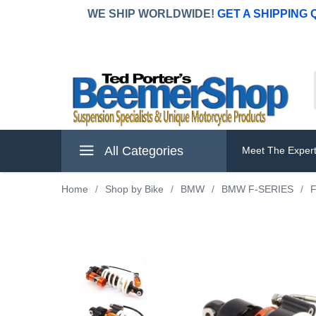
WE SHIP WORLDWIDE!
GET A SHIPPING
All Categories
Meet The Exper
Home
/
Shop by Bike
/
BMW
/
BMW F-SERIES
/