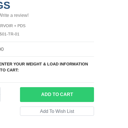
GS
Write a review!
RVOIR + PDS
501-TR-01
00
 ENTER YOUR WEIGHT & LOAD INFORMATION
TO CART:
ADD
TO CART