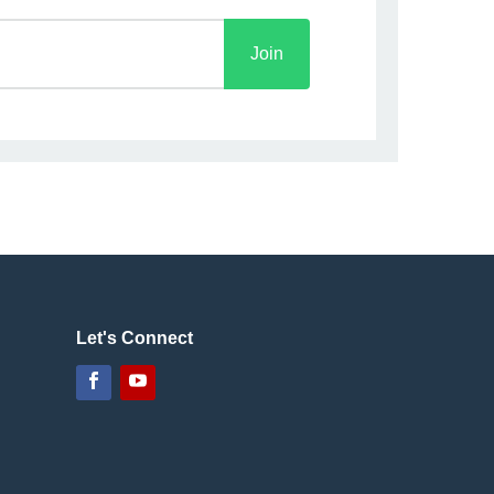
Join
Let's Connect
Facebook
YouTube