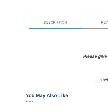
DESCRIPTION
REV
Please give 
can hel
You May Also Like
•••••