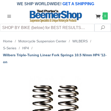
WE SHIP WORLDWIDE!
GET A SHIPPING
QUOTE
(INTERNATIONAL
customers
0
pay
any
applicable
DUTY, TAXES & FEES
upon arrival at
Search
destination)
Sea
Home
/
Motorcycle Suspension Center
/
WILBERS
/
S-Series
/
HP4
/
Wilbers Triple-Tuning Linear Fork Springs 10.5 N/mm HP4 '12-
on