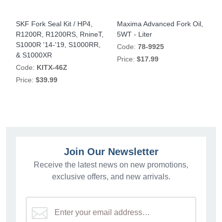
,
SKF Fork Seal Kit / HP4,
Maxima Advanced Fork Oil,
M
R1200R, R1200RS, RnineT,
5WT - Liter
7
S1000R '14-'19, S1000RR,
Code:
78-9925
& S1000XR
Price:
$17.99
P
Code:
KITX-46Z
Price:
$39.99
Join Our Newsletter
Receive the latest news on new promotions,
exclusive offers, and new arrivals.