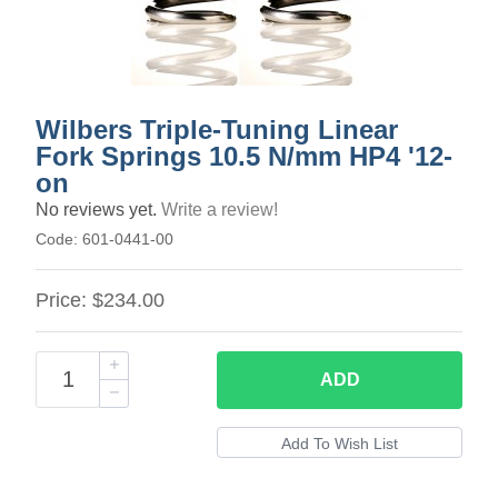
Wilbers Triple-Tuning Linear
Fork Springs 10.5 N/mm HP4 '12-
on
No reviews yet.
Write a review!
Code:
601-0441-00
Price:
$234.00
ADD