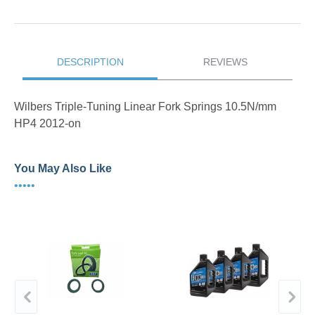
DESCRIPTION
REVIEWS
Wilbers Triple-Tuning Linear Fork Springs 10.5N/mm
HP4 2012-on
You May Also Like
•••••