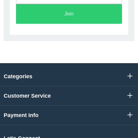
Join
Categories
Customer Service
Payment Info