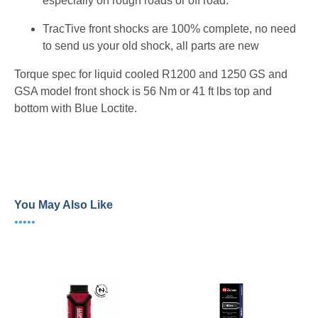
especially on rough roads or off road.
TracTive front shocks are 100% complete, no need
to send us your old shock, all parts are new
Torque spec for liquid cooled R1200 and 1250 GS and
GSA model front shock is 56 Nm or 41 ft lbs top and
bottom with Blue Loctite.
46BM14-P4147 46BM13-P4118 46BM18-P4147
46BM18-P4140 46BM18-P4118
You May Also Like
•••••