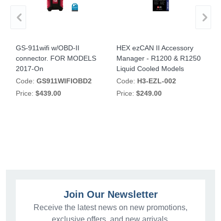
PA
GS-911wifi w/OBD-II
HEX ezCAN II Accessory
H
connector. FOR MODELS
Manager - R1200 & R1250
M
2017-On
Liquid Cooled Models
R
Code:
GS911WIFIOBD2
Code:
H3-EZL-002
Price:
$439.00
Price:
$249.00
P
Join Our Newsletter
Receive the latest news on new promotions,
exclusive offers, and new arrivals.