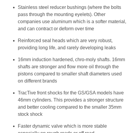
Stainless steel reducer bushings (where the bolts
pass through the mounting eyelets). Other
companies use aluminum which is a softer material,
and can contract or deform over time
Reinforced seal heads which are very robust,
providing long life, and rarely developing leaks
16mm induction hardened, chro-moly shafts. 16mm
shafts are stronger and flow more oil through the
pistons compared to smaller shaft diameters used
on different brands
TracTive front shocks for the GS/GSA models have
46mm cylinders. This provides a stronger structure
and better cooling compared to the smaller 35mm
stock shock
Faster dynamic valve which is more stable