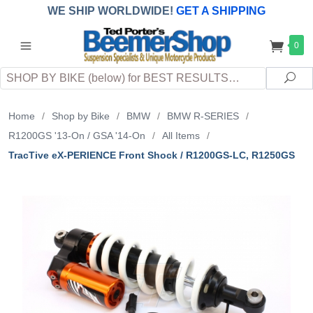
WE SHIP WORLDWIDE!
GET A SHIPPING
QUOTE
(INTERNATIONAL
customers
0
pay
any
applicable
DUTY, TAXES & FEES
upon arrival at
Search
destination)
Sea
Home
/
Shop by Bike
/
BMW
/
BMW R-SERIES
/
R1200GS '13-On / GSA '14-On
/
All Items
/
TracTive eX-PERIENCE Front Shock / R1200GS-LC, R1250GS