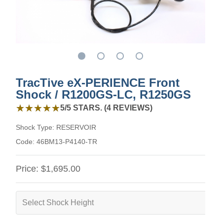
TracTive eX-PERIENCE Front
Shock / R1200GS-LC, R1250GS
5 out of 5 stars from 4 reviews
★★★★★
★★★★★
5/5 STARS. (4 REVIEWS)
Shock Type:
RESERVOIR
Code:
46BM13-P4140-TR
Price:
$1,695.00