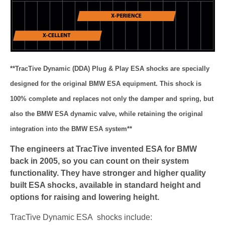
**TracTive Dynamic (DDA) Plug & Play ESA shocks are specially
designed for the original BMW ESA equipment. This shock is
100% complete and replaces not only the damper and spring, but
also the BMW ESA dynamic valve, while retaining the original
integration into the BMW ESA system**
The engineers at TracTive invented ESA for BMW
back in 2005, so you can count on their system
functionality. They have stronger and higher quality
built ESA shocks, available in standard height and
options for raising and lowering height.
TracTive Dynamic ESA shocks include: