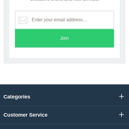
Join
Categories
Customer Service