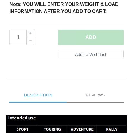
Note: YOU WILL ENTER YOUR WEIGHT & LOAD
INFORMATION AFTER YOU ADD TO CART:
ADD
DESCRIPTION
REVIEWS