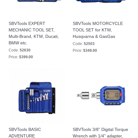
SBVTools EXPERT
SBVTools MOTORCYCLE
MECHANIC TOOL SET,
TOOL SET for KTM,
Multi-Brand, KTM, Ducati,
Husqvarna & GasGas
BMW etc.
Code:
52503
Code:
52630
Price:
$349.00
Price:
$399.00
SBVTools BASIC
SBVTools 3/8” Digital Torque
ADVENTURE
Wrench with 1/4" adapter,