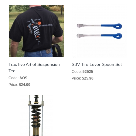
TracTive Art of Suspension
SBV Tire Lever Spoon Set
Tee
Code:
52525
Code:
AOS
Price:
$25.90
Price:
$24.00