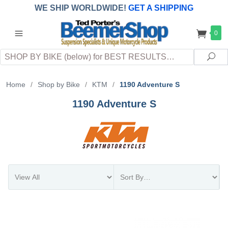
WE SHIP WORLDWIDE!
GET A SHIPPING
QUOTE
(INTERNATIONAL
customers
0
pay
any
applicable
DUTY, TAXES & FEES
upon arrival at
Search
destination)
Sea
Home
/
Shop by Bike
/
KTM
/
1190 Adventure S
1190 Adventure S