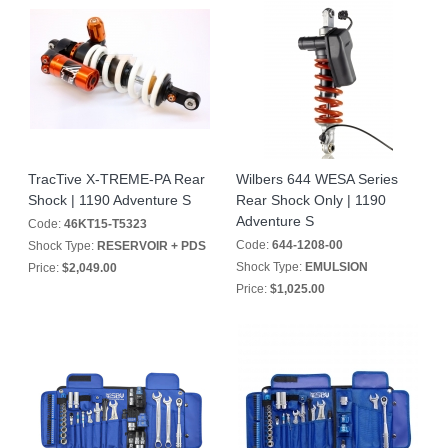
TracTive X-TREME-PA Rear
Wilbers 644 WESA Series
Shock | 1190 Adventure S
Rear Shock Only | 1190
Adventure S
Code:
46KT15-T5323
Code:
644-1208-00
Shock Type:
RESERVOIR + PDS
Shock Type:
EMULSION
Price:
$2,049.00
Price:
$1,025.00