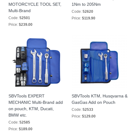
MOTORCYCLE TOOL SET,
1Nm to 205Nm
Multi-Brand
Code:
52620
Code:
52501
Price:
$119.90
Price:
$239.00
SBVTools EXPERT
SBVTools KTM, Husqvarna &
MECHANIC Multi-Brand add
GasGas Add on Pouch
on pouch, KTM, Ducati,
Code:
52533
BMW etc.
Price:
$129.00
Code:
52585
Price:
$189.00