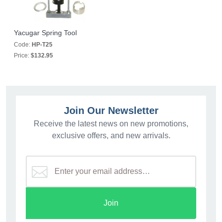
Yacugar Spring Tool
Code:
HP-T25
Price:
$132.95
Join Our Newsletter
Receive the latest news on new promotions,
exclusive offers, and new arrivals.
Join