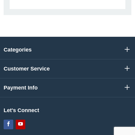
Categories
Customer Service
Payment Info
Let's Connect
Facebook
YouTube