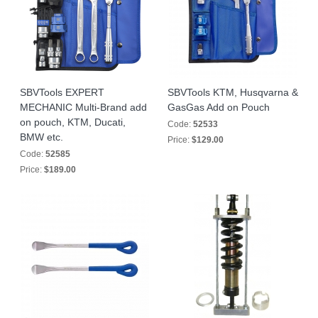
SBVTools EXPERT
SBVTools KTM, Husqvarna &
MECHANIC Multi-Brand add
GasGas Add on Pouch
on pouch, KTM, Ducati,
Code:
52533
BMW etc.
Price:
$129.00
Code:
52585
Price:
$189.00