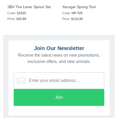
SBV Tire Lever Spoon Set
Yacugar Spring Tool
Code:
52525
Code:
HP-T25
Price:
$25.90
Price:
$132.95
Join Our Newsletter
Receive the latest news on new promotions,
exclusive offers, and new arrivals.
Join