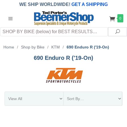
WE SHIP WORLDWIDE!
GET A SHIPPING
QUOTE
(INTERNATIONAL
customers
0
pay
any
applicable
DUTY, TAXES & FEES
upon arrival at
Search
destination)
Sea
Home
/
Shop by Bike
/
KTM
/
690 Enduro R ('19-On)
690 Enduro R ('19-On)