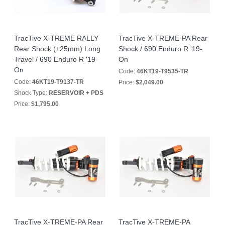
TracTive X-TREME RALLY
TracTive X-TREME-PA Rear
Rear Shock (+25mm) Long
Shock / 690 Enduro R '19-
Travel / 690 Enduro R '19-
On
On
Code:
46KT19-T9535-TR
Code:
46KT19-T9137-TR
Price:
$2,049.00
Shock Type:
RESERVOIR + PDS
Price:
$1,795.00
TracTive X-TREME-PA Rear
TracTive X-TREME-PA