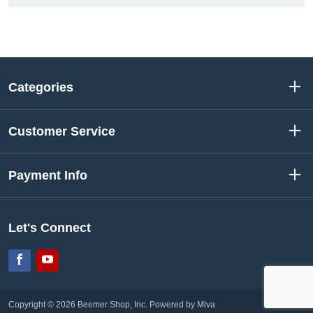
Categories
Customer Service
Payment Info
Let's Connect
Facebook
YouTube
Copyright © 2026 Beemer Shop, Inc.
Powered by Miva