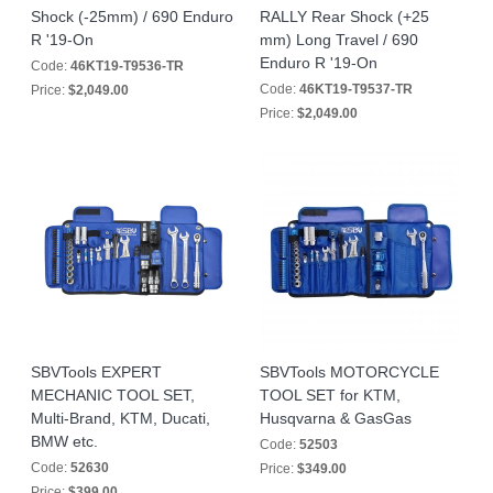
Shock (-25mm) / 690 Enduro
RALLY Rear Shock (+25
R '19-On
mm) Long Travel / 690
Enduro R '19-On
Code:
46KT19-T9536-TR
Code:
46KT19-T9537-TR
Price:
$2,049.00
Price:
$2,049.00
SBVTools EXPERT
SBVTools MOTORCYCLE
MECHANIC TOOL SET,
TOOL SET for KTM,
Multi-Brand, KTM, Ducati,
Husqvarna & GasGas
BMW etc.
Code:
52503
Code:
52630
Price:
$349.00
Price:
$399.00