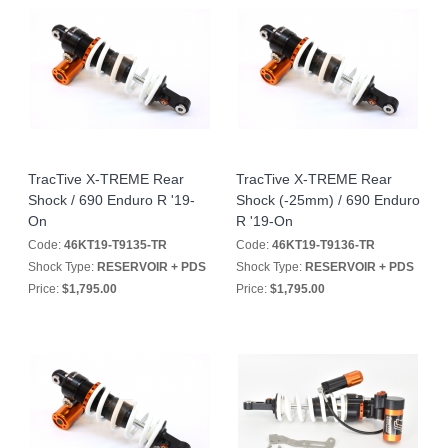
TracTive X-TREME Rear
TracTive X-TREME Rear
Shock / 690 Enduro R '19-
Shock (-25mm) / 690 Enduro
On
R '19-On
Code:
46KT19-T9135-TR
Code:
46KT19-T9136-TR
Shock Type:
RESERVOIR + PDS
Shock Type:
RESERVOIR + PDS
Price:
$1,795.00
Price:
$1,795.00