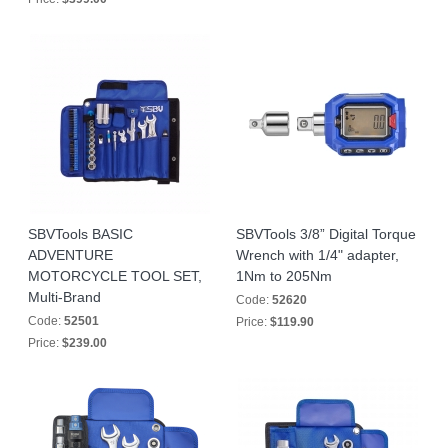
SBVTools BASIC
SBVTools 3/8” Digital Torque
ADVENTURE
Wrench with 1/4" adapter,
MOTORCYCLE TOOL SET,
1Nm to 205Nm
Multi-Brand
Code:
52620
Code:
52501
Price:
$119.90
Price:
$239.00