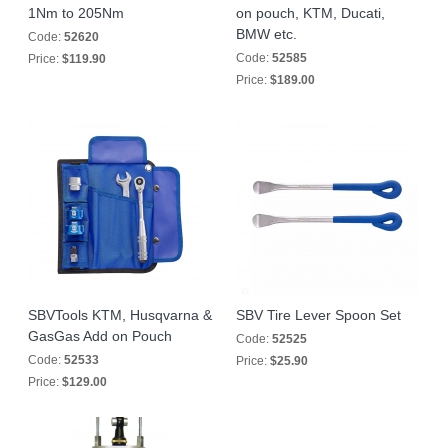
1Nm to 205Nm
on pouch, KTM, Ducati,
BMW etc.
Code:
52620
Code:
52585
Price:
$119.90
Price:
$189.00
SBVTools KTM, Husqvarna &
SBV Tire Lever Spoon Set
GasGas Add on Pouch
Code:
52525
Code:
52533
Price:
$25.90
Price:
$129.00