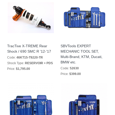
TracTive X-TREME Rear
SBVTools EXPERT
Shock / 690 SMC R '12-'17
MECHANIC TOOL SET,
Multi-Brand, KTM, Ducati,
Code:
46KT15-T9220-TR
BMW etc.
Shock Type:
RESERVOIR + PDS
Code:
52630
Price:
$1,795.00
Price:
$399.00