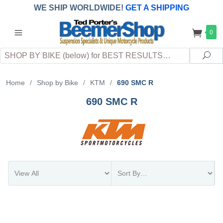
WE SHIP WORLDWIDE!
GET A SHIPPING
QUOTE
(INTERNATIONAL
customers
0
pay
any
applicable
DUTY, TAXES & FEES
upon arrival at
Search
destination)
Sea
Home
/
Shop by Bike
/
KTM
/
690 SMC R
690 SMC R