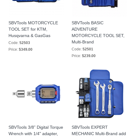
SBVTools MOTORCYCLE
SBVTools BASIC
TOOL SET for KTM,
ADVENTURE
Husqvarna & GasGas
MOTORCYCLE TOOL SET,
Multi-Brand
Code:
52503
Code:
52501
Price:
$349.00
Price:
$239.00
SBVTools 3/8” Digital Torque
SBVTools EXPERT
Wrench with 1/4" adapter,
MECHANIC Multi-Brand add