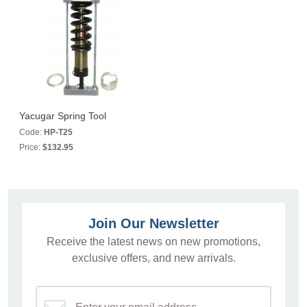
Yacugar Spring Tool
Code:
HP-T25
Price:
$132.95
Join Our Newsletter
Receive the latest news on new promotions,
exclusive offers, and new arrivals.