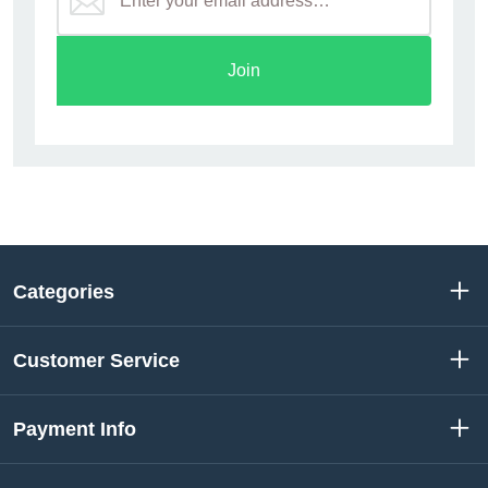
Join
Categories
Customer Service
Payment Info