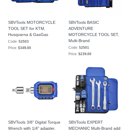
SBVTools MOTORCYCLE
SBVTools BASIC
TOOL SET for KTM,
ADVENTURE
Husqvarna & GasGas
MOTORCYCLE TOOL SET,
Multi-Brand
Code:
52503
Code:
52501
Price:
$349.00
Price:
$239.00
SBVTools 3/8” Digital Torque
SBVTools EXPERT
Wrench with 1/4" adapter,
MECHANIC Multi-Brand add