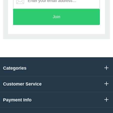
Join
Categories
Customer Service
Payment Info