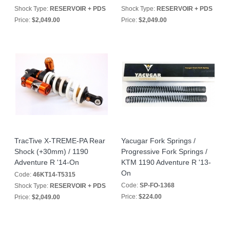
Shock Type:
RESERVOIR + PDS
Shock Type:
RESERVOIR + PDS
Price:
$2,049.00
Price:
$2,049.00
TracTive X-TREME-PA Rear
Yacugar Fork Springs /
Shock (+30mm) / 1190
Progressive Fork Springs /
Adventure R '14-On
KTM 1190 Adventure R '13-
On
Code:
46KT14-T5315
Code:
SP-FO-1368
Shock Type:
RESERVOIR + PDS
Price:
$224.00
Price:
$2,049.00