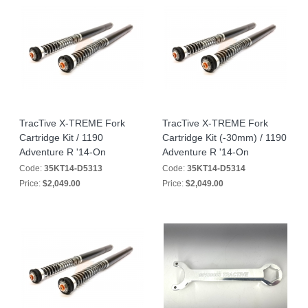
TracTive X-TREME Fork
TracTive X-TREME Fork
Cartridge Kit / 1190
Cartridge Kit (-30mm) / 1190
Adventure R '14-On
Adventure R '14-On
Code:
35KT14-D5313
Code:
35KT14-D5314
Price:
$2,049.00
Price:
$2,049.00