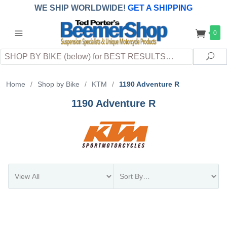
WE SHIP WORLDWIDE!
GET A SHIPPING
QUOTE
(INTERNATIONAL
customers
0
pay
any
applicable
DUTY, TAXES & FEES
upon arrival at
Search
destination)
Sea
Home
/
Shop by Bike
/
KTM
/
1190 Adventure R
1190 Adventure R