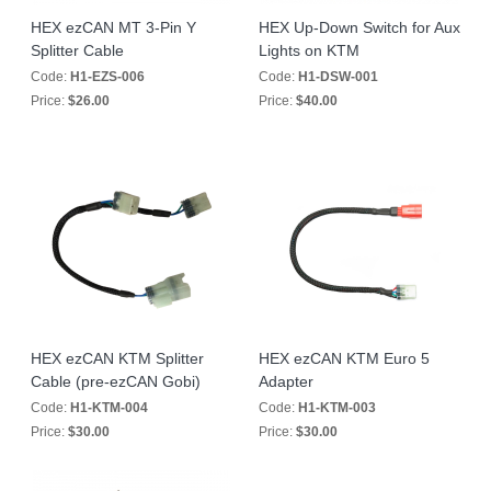
HEX ezCAN MT 3-Pin Y
HEX Up-Down Switch for Aux
Splitter Cable
Lights on KTM
Code:
H1-EZS-006
Code:
H1-DSW-001
Price:
$26.00
Price:
$40.00
HEX ezCAN KTM Splitter
HEX ezCAN KTM Euro 5
Cable (pre-ezCAN Gobi)
Adapter
Code:
H1-KTM-004
Code:
H1-KTM-003
Price:
$30.00
Price:
$30.00