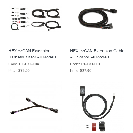
HEX ezCAN Extension
HEX ezCAN Extension Cable
Harness Kit for All Models
A 1.5m for All Models
Code:
H1-EXT-004
Code:
H1-EXT-001
Price:
$76.00
Price:
$27.00