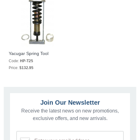
Yacugar Spring Tool
Code:
HP-T25
Price:
$132.95
Join Our Newsletter
Receive the latest news on new promotions,
exclusive offers, and new arrivals.