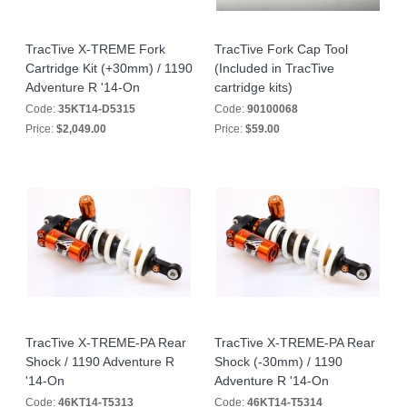
TracTive X-TREME Fork
TracTive Fork Cap Tool
Cartridge Kit (+30mm) / 1190
(Included in TracTive
Adventure R '14-On
cartridge kits)
Code:
35KT14-D5315
Code:
90100068
Price:
$2,049.00
Price:
$59.00
TracTive X-TREME-PA Rear
TracTive X-TREME-PA Rear
Shock / 1190 Adventure R
Shock (-30mm) / 1190
'14-On
Adventure R '14-On
Code:
46KT14-T5313
Code:
46KT14-T5314