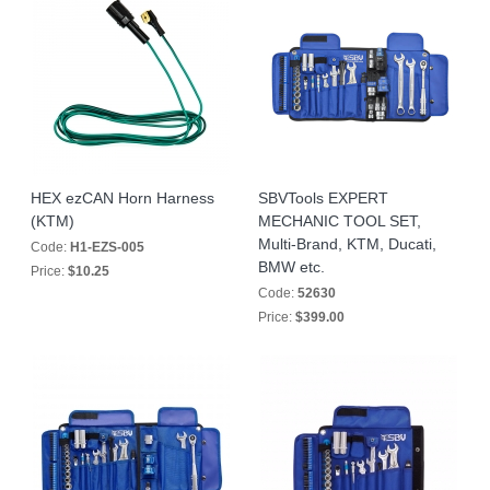
HEX ezCAN Horn Harness
SBVTools EXPERT
(KTM)
MECHANIC TOOL SET,
Multi-Brand, KTM, Ducati,
Code:
H1-EZS-005
BMW etc.
Price:
$10.25
Code:
52630
Price:
$399.00