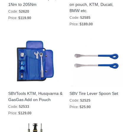
1Nm to 205Nm
on pouch, KTM, Ducati,
BMW etc.
Code:
52620
Code:
52585
Price:
$119.90
Price:
$189.00
SBVTools KTM, Husqvarna &
SBV Tire Lever Spoon Set
GasGas Add on Pouch
Code:
52525
Code:
52533
Price:
$25.90
Price:
$129.00