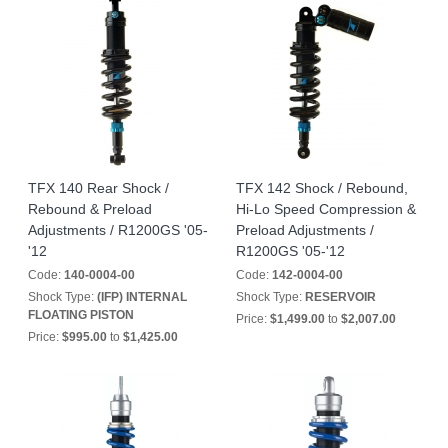
TFX 140 Rear Shock /
TFX 142 Shock / Rebound,
Rebound & Preload
Hi-Lo Speed Compression &
Adjustments / R1200GS '05-
Preload Adjustments /
'12
R1200GS '05-'12
Code:
140-0004-00
Code:
142-0004-00
Shock Type:
(IFP) INTERNAL
Shock Type:
RESERVOIR
FLOATING PISTON
Price:
$1,499.00
to
$2,007.00
Price:
$995.00
to
$1,425.00