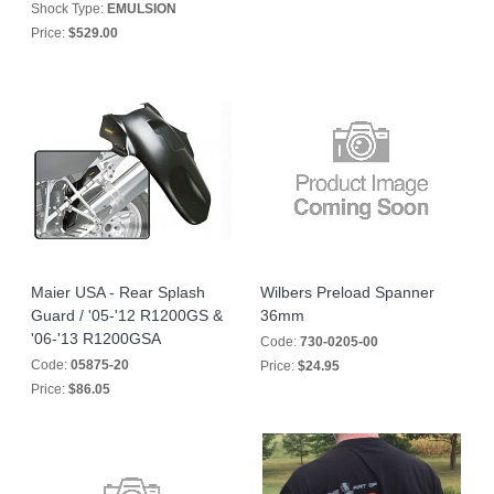
Shock Type:
EMULSION
Price:
$529.00
Maier USA - Rear Splash
Wilbers Preload Spanner
Guard / '05-'12 R1200GS &
36mm
'06-'13 R1200GSA
Code:
730-0205-00
Code:
05875-20
Price:
$24.95
Price:
$86.05