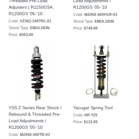
Threaded Pre-Load
Load Adjustments /
Adjusters | R1150GSA,
R1200GS '05-'10
R1200GS '05-'10
Code:
MZ456-400H1R-03
Code:
VZ362-340TRL-01
Shock Type:
EMULSION
Shock Type:
EMULSION
Price:
$749.00
Price:
$503.00
YSS Z Series Rear Shock /
Yacugar Spring Tool
Rebound & Threaded Pre-
Code:
HP-T25
Load Adjustments /
Price:
$132.95
R1200GS '05-'10
Code:
MZ456-400TR-03