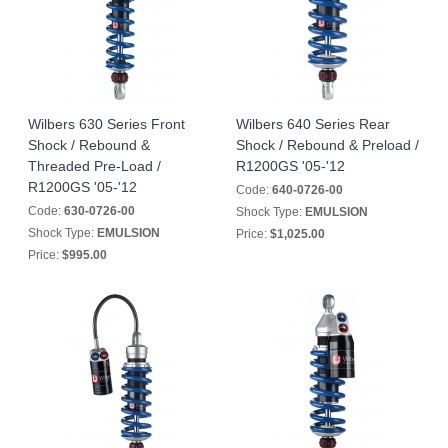
Wilbers 630 Series Front
Wilbers 640 Series Rear
Shock / Rebound &
Shock / Rebound & Preload /
Threaded Pre-Load /
R1200GS '05-'12
R1200GS '05-'12
Code:
640-0726-00
Code:
630-0726-00
Shock Type:
EMULSION
Shock Type:
EMULSION
Price:
$1,025.00
Price:
$995.00