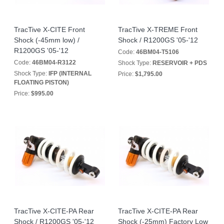
TracTive X-CITE Front
TracTive X-TREME Front
Shock (-45mm low) /
Shock / R1200GS '05-'12
R1200GS '05-'12
Code:
46BM04-T5106
Code:
46BM04-R3122
Shock Type:
RESERVOIR + PDS
Shock Type:
IFP (INTERNAL
Price:
$1,795.00
FLOATING PISTON)
Price:
$995.00
TracTive X-CITE-PA Rear
TracTive X-CITE-PA Rear
Shock / R1200GS '05-'12
Shock (-25mm) Factory Low