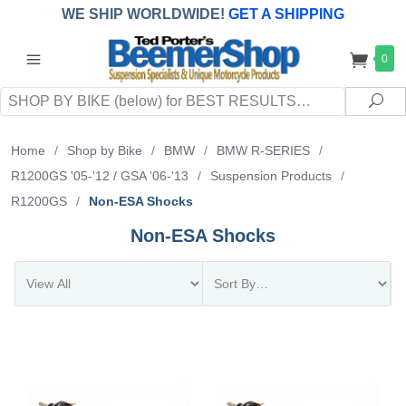
WE SHIP WORLDWIDE!
GET A SHIPPING
QUOTE
(INTERNATIONAL
customers
0
pay
any
applicable
DUTY, TAXES & FEES
upon arrival at
Search
destination)
Sea
Home
/
Shop by Bike
/
BMW
/
BMW R-SERIES
/
R1200GS '05-'12 / GSA '06-'13
/
Suspension Products
/
R1200GS
/
Non-ESA Shocks
Non-ESA Shocks