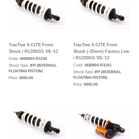
TracTive X-CITE Front
TracTive X-CITE Front
Shock / R1200GS '05-'12
Shock (-25mm) Factory Low
/ R1200GS '05-'12
Code:
46BM04-R3106
Code:
46BM04-R3161
Shock Type:
IFP (INTERNAL
FLOATING PISTON)
Shock Type:
IFP (INTERNAL
FLOATING PISTON)
Price:
$995.00
Price:
$995.00