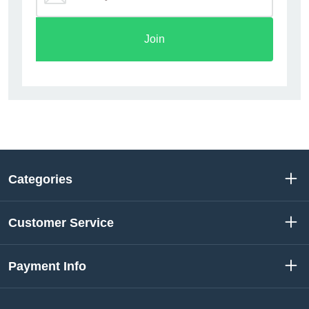
Join
Categories
Customer Service
Payment Info