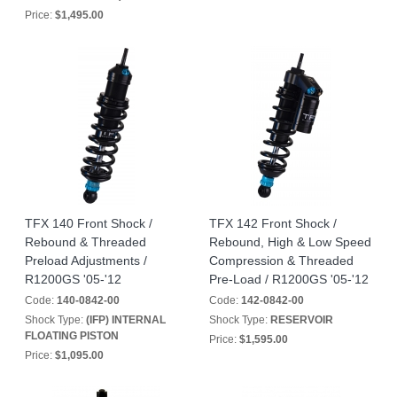
Price:
$1,495.00
TFX 140 Front Shock /
TFX 142 Front Shock /
Rebound & Threaded
Rebound, High & Low Speed
Preload Adjustments /
Compression & Threaded
R1200GS '05-'12
Pre-Load / R1200GS '05-'12
Code:
140-0842-00
Code:
142-0842-00
Shock Type:
(IFP) INTERNAL
Shock Type:
RESERVOIR
FLOATING PISTON
Price:
$1,595.00
Price:
$1,095.00