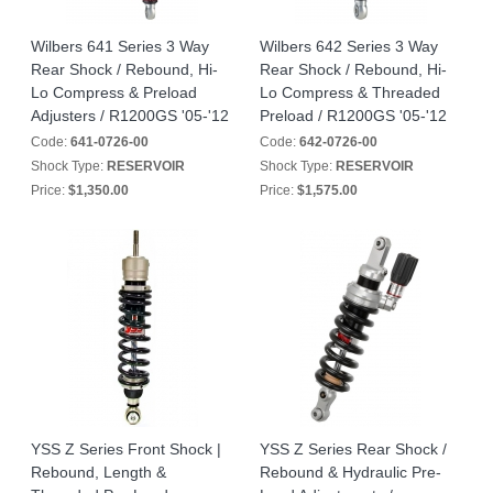
Wilbers 641 Series 3 Way
Wilbers 642 Series 3 Way
Rear Shock / Rebound, Hi-
Rear Shock / Rebound, Hi-
Lo Compress & Preload
Lo Compress & Threaded
Adjusters / R1200GS '05-'12
Preload / R1200GS '05-'12
Code:
641-0726-00
Code:
642-0726-00
Shock Type:
RESERVOIR
Shock Type:
RESERVOIR
Price:
$1,350.00
Price:
$1,575.00
YSS Z Series Front Shock |
YSS Z Series Rear Shock /
Rebound, Length &
Rebound & Hydraulic Pre-