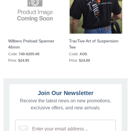
Wilbers Preload Spanner
TracTive Art of Suspension
46mm
Tee
Code:
740-0205-00
Code:
AOS
Price:
$24.95
Price:
$24.00
Join Our Newsletter
Receive the latest news on new promotions,
exclusive offers, and new arrivals.