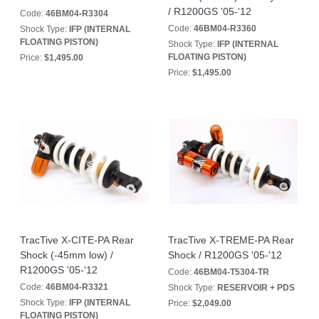
/ R1200GS '05-'12
Code:
46BM04-R3304
Code:
46BM04-R3360
Shock Type:
IFP (INTERNAL
FLOATING PISTON)
Shock Type:
IFP (INTERNAL
FLOATING PISTON)
Price:
$1,495.00
Price:
$1,495.00
TracTive X-CITE-PA Rear
TracTive X-TREME-PA Rear
Shock (-45mm low) /
Shock / R1200GS '05-'12
R1200GS '05-'12
Code:
46BM04-T5304-TR
Code:
46BM04-R3321
Shock Type:
RESERVOIR + PDS
Shock Type:
IFP (INTERNAL
Price:
$2,049.00
FLOATING PISTON)